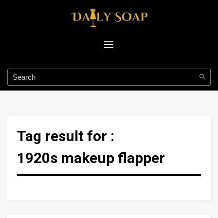
Tag result for :
1920s makeup flapper