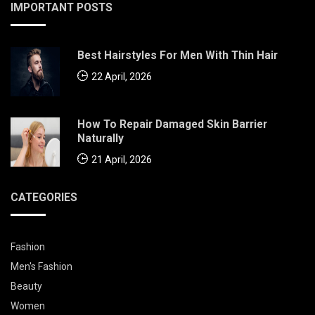
IMPORTANT POSTS
Best Hairstyles For Men With Thin Hair
22 April, 2026
How To Repair Damaged Skin Barrier
Naturally
21 April, 2026
CATEGORIES
Fashion
Men's Fashion
Beauty
Women