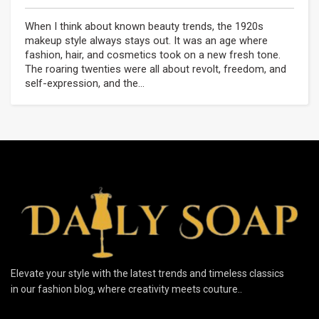
When I think about known beauty trends, the 1920s
makeup style always stays out. It was an age where
fashion, hair, and cosmetics took on a new fresh tone.
The roaring twenties were all about revolt, freedom, and
self-expression, and the...
Elevate your style with the latest trends and timeless classics
in our fashion blog, where creativity meets couture..