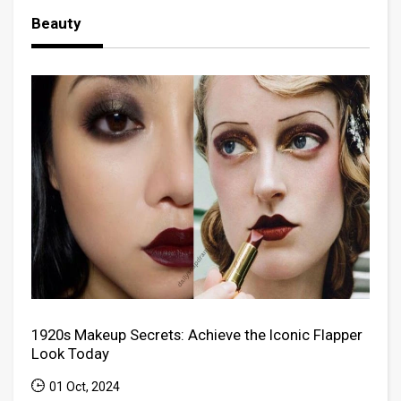
Beauty
1920s Makeup Secrets: Achieve the Iconic Flapper
Look Today
01 Oct, 2024