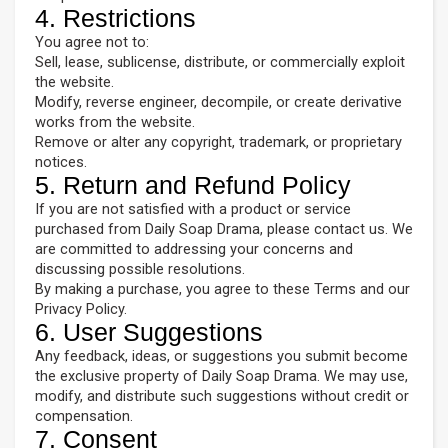
4. Restrictions
You agree not to:
Sell, lease, sublicense, distribute, or commercially exploit
the website.
Modify, reverse engineer, decompile, or create derivative
works from the website.
Remove or alter any copyright, trademark, or proprietary
notices.
5. Return and Refund Policy
If you are not satisfied with a product or service
purchased from Daily Soap Drama, please contact us. We
are committed to addressing your concerns and
discussing possible resolutions.
By making a purchase, you agree to these Terms and our
Privacy Policy.
6. User Suggestions
Any feedback, ideas, or suggestions you submit become
the exclusive property of Daily Soap Drama. We may use,
modify, and distribute such suggestions without credit or
compensation.
7. Consent