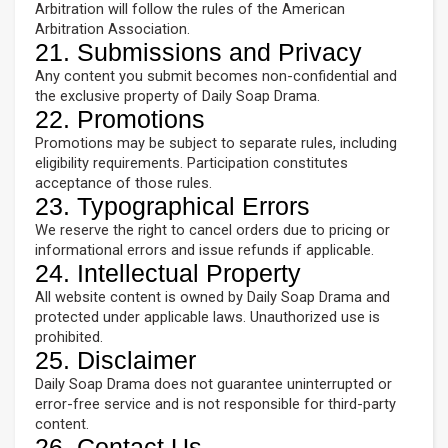
Arbitration will follow the rules of the American
Arbitration Association.
21. Submissions and Privacy
Any content you submit becomes non-confidential and
the exclusive property of Daily Soap Drama.
22. Promotions
Promotions may be subject to separate rules, including
eligibility requirements. Participation constitutes
acceptance of those rules.
23. Typographical Errors
We reserve the right to cancel orders due to pricing or
informational errors and issue refunds if applicable.
24. Intellectual Property
All website content is owned by Daily Soap Drama and
protected under applicable laws. Unauthorized use is
prohibited.
25. Disclaimer
Daily Soap Drama does not guarantee uninterrupted or
error-free service and is not responsible for third-party
content.
26. Contact Us