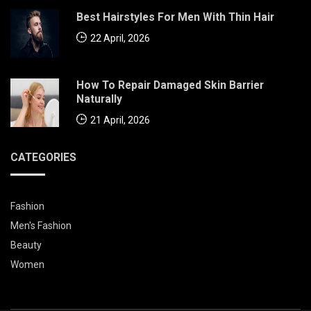
Best Hairstyles For Men With Thin Hair
22 April, 2026
How To Repair Damaged Skin Barrier
Naturally
21 April, 2026
CATEGORIES
Fashion
Men's Fashion
Beauty
Women