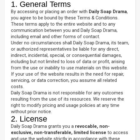
1. General Terms
By accessing or placing an order with
Daily Soap Drama
,
you agree to be bound by these Terms & Conditions.
These terms apply to the entire website and to any
communication between you and Daily Soap Drama,
including email and other forms of contact.
Under no circumstances shall Daily Soap Drama, its team,
or authorized representatives be liable for any direct,
indirect, incidental, special, or consequential damages,
including but not limited to loss of data or profit, arising
from the use or inability to use materials on this website.
If your use of the website results in the need for repair,
servicing, or data correction, you assume all related
costs.
Daily Soap Drama is not responsible for any outcomes
resulting from the use of its resources. We reserve the
right to modify pricing and usage policies at any time
without prior notice.
2. License
Daily Soap Drama grants you a
revocable, non-
exclusive, non-transferable, limited license
to access
and use the website strictly in accordance with these