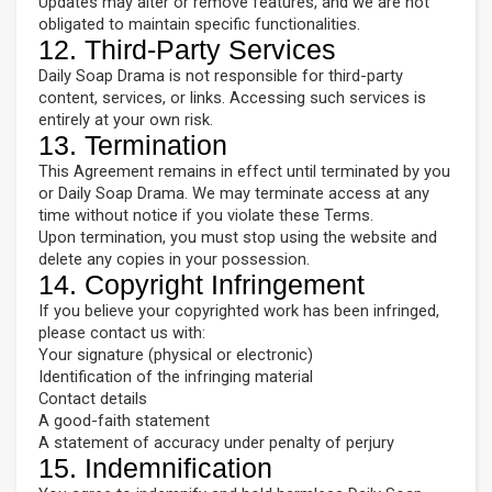
Updates may alter or remove features, and we are not
obligated to maintain specific functionalities.
12. Third-Party Services
Daily Soap Drama is not responsible for third-party
content, services, or links. Accessing such services is
entirely at your own risk.
13. Termination
This Agreement remains in effect until terminated by you
or Daily Soap Drama. We may terminate access at any
time without notice if you violate these Terms.
Upon termination, you must stop using the website and
delete any copies in your possession.
14. Copyright Infringement
If you believe your copyrighted work has been infringed,
please contact us with:
Your signature (physical or electronic)
Identification of the infringing material
Contact details
A good-faith statement
A statement of accuracy under penalty of perjury
15. Indemnification