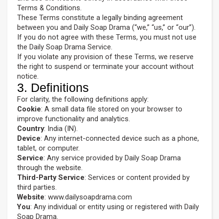
Terms & Conditions.
These Terms constitute a legally binding agreement
between you and Daily Soap Drama (“we,” “us,” or “our”).
If you do not agree with these Terms, you must not use
the Daily Soap Drama Service.
If you violate any provision of these Terms, we reserve
the right to suspend or terminate your account without
notice.
3. Definitions
For clarity, the following definitions apply:
Cookie
: A small data file stored on your browser to
improve functionality and analytics.
Country
: India (IN).
Device
: Any internet-connected device such as a phone,
tablet, or computer.
Service
: Any service provided by Daily Soap Drama
through the website.
Third-Party Service
: Services or content provided by
third parties.
Website
: www.dailysoapdrama.com
You
: Any individual or entity using or registered with Daily
Soap Drama.