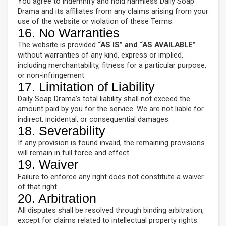
You agree to indemnify and hold harmless Daily Soap
Drama and its affiliates from any claims arising from your
use of the website or violation of these Terms.
16. No Warranties
The website is provided
“AS IS” and “AS AVAILABLE”
without warranties of any kind, express or implied,
including merchantability, fitness for a particular purpose,
or non-infringement.
17. Limitation of Liability
Daily Soap Drama’s total liability shall not exceed the
amount paid by you for the service. We are not liable for
indirect, incidental, or consequential damages.
18. Severability
If any provision is found invalid, the remaining provisions
will remain in full force and effect.
19. Waiver
Failure to enforce any right does not constitute a waiver
of that right.
20. Arbitration
All disputes shall be resolved through binding arbitration,
except for claims related to intellectual property rights.