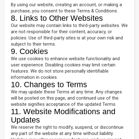
By using our website, creating an account, or making a
purchase, you consent to these Terms & Conditions.
8. Links to Other Websites
Our website may contain links to third-party websites. We
are not responsible for their content, accuracy, or
policies. Use of third-party sites is at your own risk and
subject to their terms.
9. Cookies
We use cookies to enhance website functionality and
user experience. Disabling cookies may limit certain
features. We do not store personally identifiable
information in cookies.
10. Changes to Terms
We may update these Terms at any time. Any changes
will be posted on this page, and continued use of the
website signifies acceptance of the updated Terms.
11. Website Modifications and
Updates
We reserve the right to modify, suspend, or discontinue
any part of the website at any time without liability.