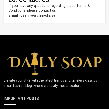
If you have any questions regarding these Terms &
Conditions, please contact us:
Email:
josefin@archmedia.se
Elevate your style with the latest trends and timeless classics
in our fashion blog, where creativity meets couture..
IMPORTANT POSTS