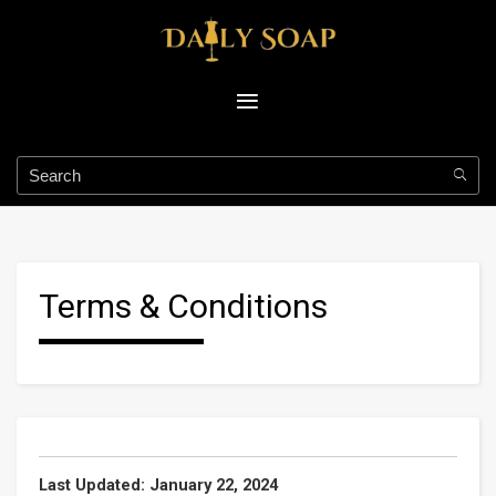
Terms & Conditions
Last Updated: January 22, 2024