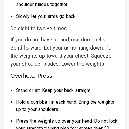
shoulder blades together.
Slowly let your arms go back.
Do eight to twelve times.
If you do not have a band, use dumbbells.
Bend forward. Let your arms hang down. Pull
the weights up toward your chest. Squeeze
your shoulder blades. Lower the weights.
Overhead Press
Stand or sit. Keep your back straight.
Hold a dumbbell in each hand. Bring the weights
up to your shoulders.
Press the weights up over your head. Do not lock
your strength training plan for women over 50.