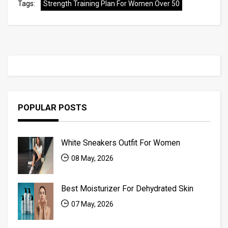
Tags:
Strength Training Plan For Women Over 50
POPULAR POSTS
White Sneakers Outfit For Women
08 May, 2026
Best Moisturizer For Dehydrated Skin
07 May, 2026