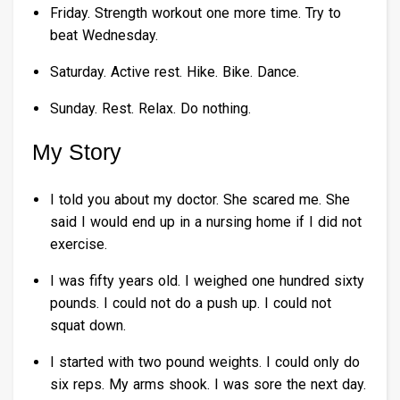
Friday. Strength workout one more time. Try to
beat Wednesday.
Saturday. Active rest. Hike. Bike. Dance.
Sunday. Rest. Relax. Do nothing.
My Story
I told you about my doctor. She scared me. She
said I would end up in a nursing home if I did not
exercise.
I was fifty years old. I weighed one hundred sixty
pounds. I could not do a push up. I could not
squat down.
I started with two pound weights. I could only do
six reps. My arms shook. I was sore the next day.