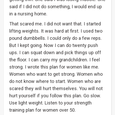
said if I did not do something, I would end up
in a nursing home.
That scared me. I did not want that. I started
lifting weights. It was hard at first. I used two
pound dumbbells. I could only do a few reps.
But I kept going. Now I can do twenty push
ups. I can squat down and pick things up off
the floor. I can carry my grandchildren. I feel
strong. I wrote this plan for women like me.
Women who want to get strong. Women who
do not know where to start. Women who are
scared they will hurt themselves. You will not
hurt yourself if you follow this plan. Go slow.
Use light weight. Listen to your strength
training plan for women over 50.