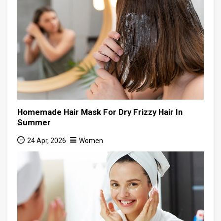
Homemade Hair Mask For Dry Frizzy Hair In
Summer
24 Apr, 2026
Women