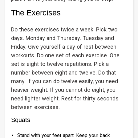
The Exercises
Do these exercises twice a week. Pick two
days. Monday and Thursday. Tuesday and
Friday. Give yourself a day of rest between
workouts. Do one set of each exercise. One
set is eight to twelve repetitions. Pick a
number between eight and twelve. Do that
many. If you can do twelve easily, you need
heavier weight. If you cannot do eight, you
need lighter weight. Rest for thirty seconds
between exercises.
Squats
Stand with your feet apart. Keep your back