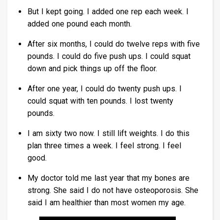
But I kept going. I added one rep each week. I
added one pound each month.
After six months, I could do twelve reps with five
pounds. I could do five push ups. I could squat
down and pick things up off the floor.
After one year, I could do twenty push ups. I
could squat with ten pounds. I lost twenty
pounds.
I am sixty two now. I still lift weights. I do this
plan three times a week. I feel strong. I feel
good.
My doctor told me last year that my bones are
strong. She said I do not have osteoporosis. She
said I am healthier than most women my age.