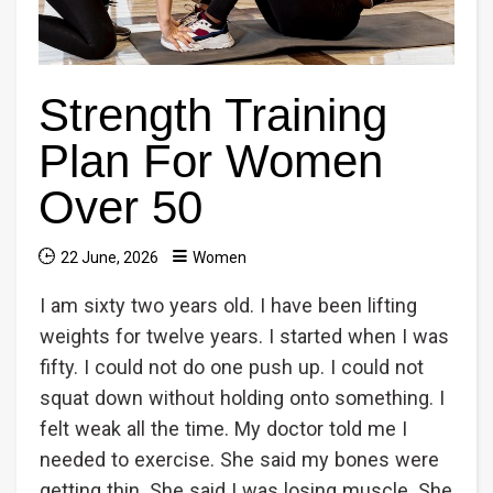
Strength Training
Plan For Women
Over 50
22 June, 2026
Women
I am sixty two years old. I have been lifting
weights for twelve years. I started when I was
fifty. I could not do one push up. I could not
squat down without holding onto something. I
felt weak all the time. My doctor told me I
needed to exercise. She said my bones were
getting thin. She said I was losing muscle. She