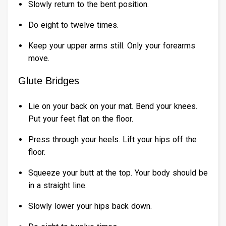
Slowly return to the bent position.
Do eight to twelve times.
Keep your upper arms still. Only your forearms
move.
Glute Bridges
Lie on your back on your mat. Bend your knees.
Put your feet flat on the floor.
Press through your heels. Lift your hips off the
floor.
Squeeze your butt at the top. Your body should be
in a straight line.
Slowly lower your hips back down.