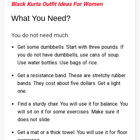
Black Kurta Outfit Ideas For Women
What You Need?
You do not need much.
Get some dumbbells. Start with three pounds. If
you do not have dumbbells, use cans of soup.
Use water bottles. Use bags of rice.
Get a resistance band. These are stretchy rubber
bands. They cost about five dollars. Get a light
one.
Find a sturdy chair. You will use it for balance. You
will sit on it for some exercises. Make sure it
does not slide.
Get a mat or a thick towel. You will use it for floor