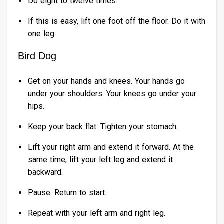
Do eight to twelve times.
If this is easy, lift one foot off the floor. Do it with
one leg.
Bird Dog
Get on your hands and knees. Your hands go
under your shoulders. Your knees go under your
hips.
Keep your back flat. Tighten your stomach.
Lift your right arm and extend it forward. At the
same time, lift your left leg and extend it
backward.
Pause. Return to start.
Repeat with your left arm and right leg.