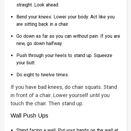
straight. Look ahead.
Bend your knees. Lower your body. Act like you
are sitting back in a chair.
Go down as far as you can without pain. If you are
new, go down halfway.
Push through your heels to stand up. Squeeze
your butt.
Do eight to twelve times.
If you have bad knees, do chair squats. Stand
in front of a chair. Lower yourself until you
touch the chair. Then stand up.
Wall Push Ups
Stand facing a wall. Put your hands on the wall at