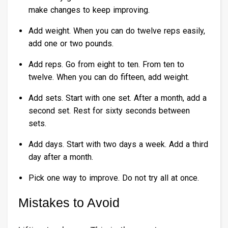
make changes to keep improving.
Add weight. When you can do twelve reps easily,
add one or two pounds.
Add reps. Go from eight to ten. From ten to
twelve. When you can do fifteen, add weight.
Add sets. Start with one set. After a month, add a
second set. Rest for sixty seconds between
sets.
Add days. Start with two days a week. Add a third
day after a month.
Pick one way to improve. Do not try all at once.
Mistakes to Avoid