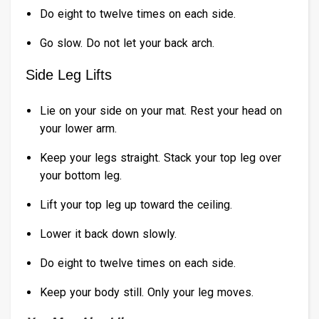
Do eight to twelve times on each side.
Go slow. Do not let your back arch.
Side Leg Lifts
Lie on your side on your mat. Rest your head on
your lower arm.
Keep your legs straight. Stack your top leg over
your bottom leg.
Lift your top leg up toward the ceiling.
Lower it back down slowly.
Do eight to twelve times on each side.
Keep your body still. Only your leg moves.