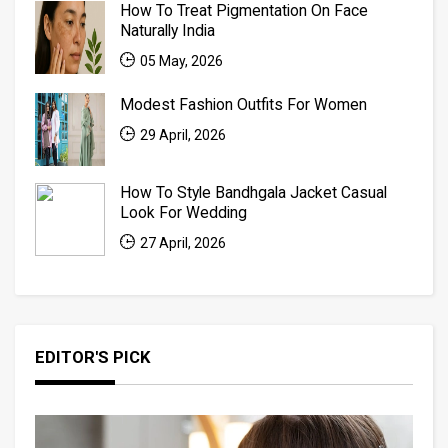
How To Treat Pigmentation On Face
Naturally India
05 May, 2026
Modest Fashion Outfits For Women
29 April, 2026
How To Style Bandhgala Jacket Casual
Look For Wedding
27 April, 2026
EDITOR'S PICK