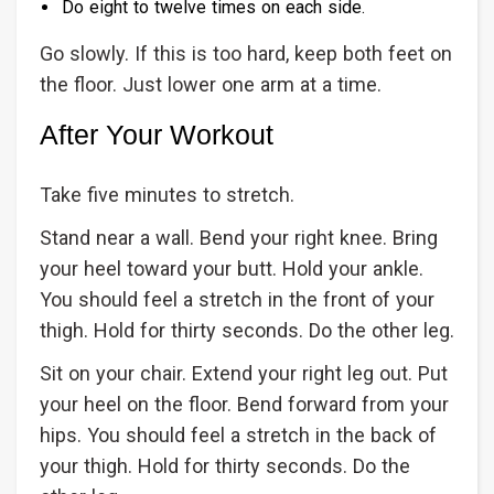
Do eight to twelve times on each side.
Go slowly. If this is too hard, keep both feet on
the floor. Just lower one arm at a time.
After Your Workout
Take five minutes to stretch.
Stand near a wall. Bend your right knee. Bring
your heel toward your butt. Hold your ankle.
You should feel a stretch in the front of your
thigh. Hold for thirty seconds. Do the other leg.
Sit on your chair. Extend your right leg out. Put
your heel on the floor. Bend forward from your
hips. You should feel a stretch in the back of
your thigh. Hold for thirty seconds. Do the