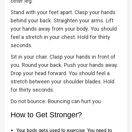
other leg.
Stand with your feet apart. Clasp your hands
behind your back. Straighten your arms. Lift
your hands away from your body. You should
feel a stretch in your chest. Hold for thirty
seconds.
Sit in your chair. Clasp your hands in front of
you. Round your back. Push your hands away.
Drop your head forward. You should feel a
stretch between your shoulder blades. Hold
for thirty seconds.
Do not bounce. Bouncing can hurt you.
How to Get Stronger?
Your body gets used to exercise. You need to