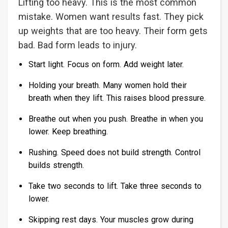
Lifting too heavy. This is the most common
mistake. Women want results fast. They pick
up weights that are too heavy. Their form gets
bad. Bad form leads to injury.
Start light. Focus on form. Add weight later.
Holding your breath. Many women hold their
breath when they lift. This raises blood pressure.
Breathe out when you push. Breathe in when you
lower. Keep breathing.
Rushing. Speed does not build strength. Control
builds strength.
Take two seconds to lift. Take three seconds to
lower.
Skipping rest days. Your muscles grow during