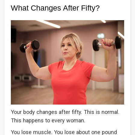
What Changes After Fifty?
Your body changes after fifty. This is normal.
This happens to every woman.
You lose muscle. You lose about one pound