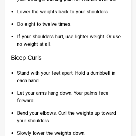
Lower the weights back to your shoulders.
Do eight to twelve times.
If your shoulders hurt, use lighter weight. Or use
no weight at all.
Bicep Curls
Stand with your feet apart. Hold a dumbbell in
each hand.
Let your arms hang down. Your palms face
forward.
Bend your elbows. Curl the weights up toward
your shoulders.
Slowly lower the weights down.