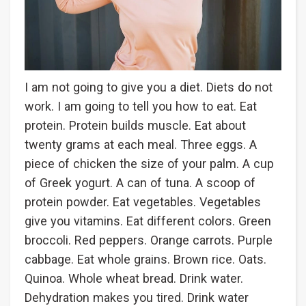
I am not going to give you a diet. Diets do not
work. I am going to tell you how to eat. Eat
protein. Protein builds muscle. Eat about
twenty grams at each meal. Three eggs. A
piece of chicken the size of your palm. A cup
of Greek yogurt. A can of tuna. A scoop of
protein powder. Eat vegetables. Vegetables
give you vitamins. Eat different colors. Green
broccoli. Red peppers. Orange carrots. Purple
cabbage. Eat whole grains. Brown rice. Oats.
Quinoa. Whole wheat bread. Drink water.
Dehydration makes you tired. Drink water