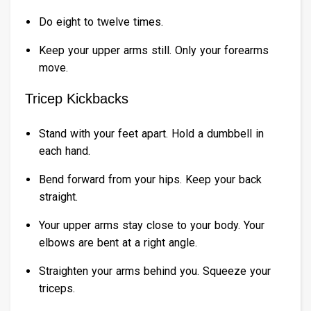
Do eight to twelve times.
Keep your upper arms still. Only your forearms
move.
Tricep Kickbacks
Stand with your feet apart. Hold a dumbbell in
each hand.
Bend forward from your hips. Keep your back
straight.
Your upper arms stay close to your body. Your
elbows are bent at a right angle.
Straighten your arms behind you. Squeeze your
triceps.