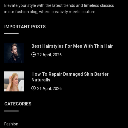
Elevate your style with the latest trends and timeless classics
in our fashion blog, where creativity meets couture..
IMPORTANT POSTS
Best Hairstyles For Men With Thin Hair
22 April, 2026
How To Repair Damaged Skin Barrier
Naturally
21 April, 2026
CATEGORIES
Fashion