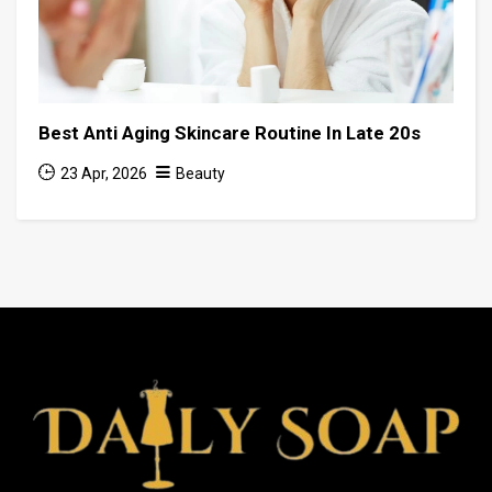
Best Anti Aging Skincare Routine In Late 20s
23 Apr, 2026
Beauty