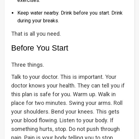
exercises.
Keep water nearby. Drink before you start. Drink
during your breaks.
That is all you need.
Before You Start
Three things.
Talk to your doctor. This is important. Your
doctor knows your health. They can tell you if
this plan is safe for you. Warm up. Walk in
place for two minutes. Swing your arms. Roll
your shoulders. Bend your knees. This gets
your blood flowing. Listen to your body. If
something hurts, stop. Do not push through
pain. Pain is your body telling you to stop.