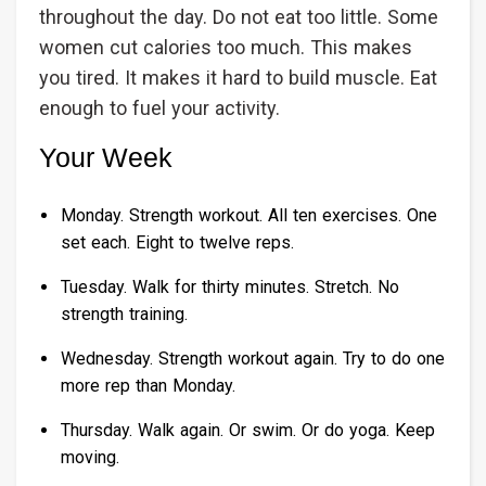
throughout the day. Do not eat too little. Some
women cut calories too much. This makes
you tired. It makes it hard to build muscle. Eat
enough to fuel your activity.
Your Week
Monday. Strength workout. All ten exercises. One
set each. Eight to twelve reps.
Tuesday. Walk for thirty minutes. Stretch. No
strength training.
Wednesday. Strength workout again. Try to do one
more rep than Monday.
Thursday. Walk again. Or swim. Or do yoga. Keep
moving.