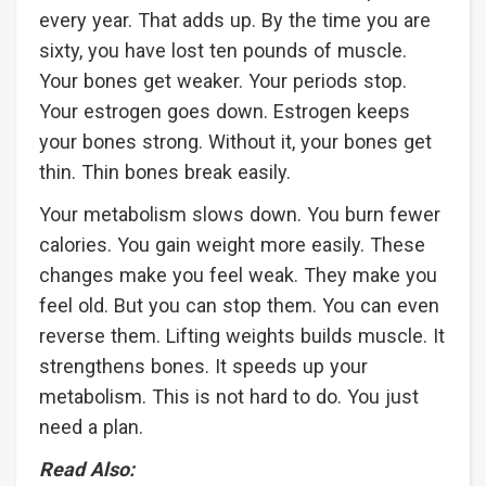
every year. That adds up. By the time you are
sixty, you have lost ten pounds of muscle.
Your bones get weaker. Your periods stop.
Your estrogen goes down. Estrogen keeps
your bones strong. Without it, your bones get
thin. Thin bones break easily.
Your metabolism slows down. You burn fewer
calories. You gain weight more easily. These
changes make you feel weak. They make you
feel old. But you can stop them. You can even
reverse them. Lifting weights builds muscle. It
strengthens bones. It speeds up your
metabolism. This is not hard to do. You just
need a plan.
Read Also: