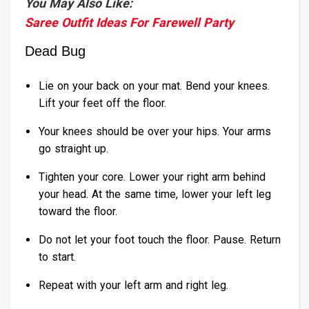
You May Also Like:
Saree Outfit Ideas For Farewell Party
Dead Bug
Lie on your back on your mat. Bend your knees.
Lift your feet off the floor.
Your knees should be over your hips. Your arms
go straight up.
Tighten your core. Lower your right arm behind
your head. At the same time, lower your left leg
toward the floor.
Do not let your foot touch the floor. Pause. Return
to start.
Repeat with your left arm and right leg.