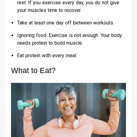
rest. If you exercise every day, you do not give
your muscles time to recover.
Take at least one day off between workouts.
Ignoring food. Exercise is not enough. Your body
needs protein to build muscle.
Eat protein with every meal.
What to Eat?