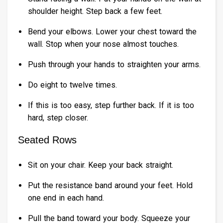
shoulder height. Step back a few feet.
Bend your elbows. Lower your chest toward the
wall. Stop when your nose almost touches.
Push through your hands to straighten your arms.
Do eight to twelve times.
If this is too easy, step further back. If it is too
hard, step closer.
Seated Rows
Sit on your chair. Keep your back straight.
Put the resistance band around your feet. Hold
one end in each hand.
Pull the band toward your body. Squeeze your