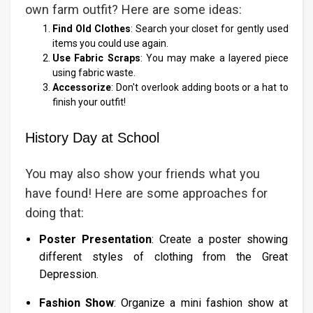
own farm outfit? Here are some ideas:
Find Old Clothes
: Search your closet for gently used
items you could use again.
Use Fabric Scraps
: You may make a layered piece
using fabric waste.
Accessorize
: Don't overlook adding boots or a hat to
finish your outfit!
History Day at School
You may also show your friends what you
have found! Here are some approaches for
doing that:
Poster Presentation
: Create a poster showing
different styles of clothing from the Great
Depression.
Fashion Show
: Organize a mini fashion show at