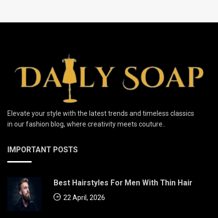
Elevate your style with the latest trends and timeless classics
in our fashion blog, where creativity meets couture..
IMPORTANT POSTS
Best Hairstyles For Men With Thin Hair
22 April, 2026