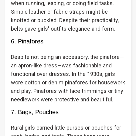
when running, leaping, or doing field tasks.
Simple leather or fabric straps might be
knotted or buckled. Despite their practicality,
belts gave girls' outfits elegance and form.
6. Pinafores
Despite not being an accessory, the pinafore—
an apron-like dress—was fashionable and
functional over dresses. In the 1930s, girls
wore cotton or denim pinafores for housework
and play. Pinafores with lace trimmings or tiny
needlework were protective and beautiful.
7. Bags, Pouches
Rural girls carried little purses or pouches for