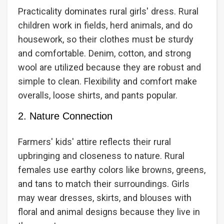
Practicality dominates rural girls' dress. Rural
children work in fields, herd animals, and do
housework, so their clothes must be sturdy
and comfortable. Denim, cotton, and strong
wool are utilized because they are robust and
simple to clean. Flexibility and comfort make
overalls, loose shirts, and pants popular.
2. Nature Connection
Farmers' kids' attire reflects their rural
upbringing and closeness to nature. Rural
females use earthy colors like browns, greens,
and tans to match their surroundings. Girls
may wear dresses, skirts, and blouses with
floral and animal designs because they live in