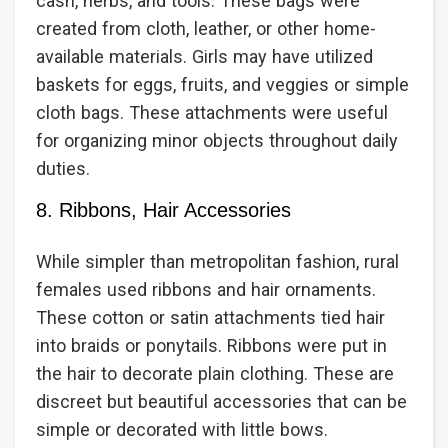
cash, herbs, and tools. These bags were
created from cloth, leather, or other home-
available materials. Girls may have utilized
baskets for eggs, fruits, and veggies or simple
cloth bags. These attachments were useful
for organizing minor objects throughout daily
duties.
8. Ribbons, Hair Accessories
While simpler than metropolitan fashion, rural
females used ribbons and hair ornaments.
These cotton or satin attachments tied hair
into braids or ponytails. Ribbons were put in
the hair to decorate plain clothing. These are
discreet but beautiful accessories that can be
simple or decorated with little bows.