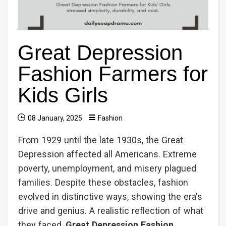
Great Depression
Fashion Farmers for
Kids Girls
08 January, 2025
Fashion
From 1929 until the late 1930s, the Great
Depression affected all Americans. Extreme
poverty, unemployment, and misery plagued
families. Despite these obstacles, fashion
evolved in distinctive ways, showing the era's
drive and genius. A realistic reflection of what
they faced,
Great Depression Fashion