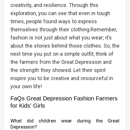
creativity, and resilience. Through this
exploration, you can see that even in tough
times, people found ways to express
themselves through their clothing.Remember,
fashion is not just about what you wear; it’s
about the stories behind those clothes. So, the
next time you put on a simple outfit, think of
the farmers from the Great Depression and
the strength they showed. Let their spirit
inspire you to be creative and resourceful in
your own life!
FaQs Great Depression Fashion Farmers
for Kids' Girls
What did children wear during the Great
Depression?