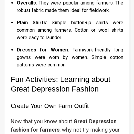
Overalls
: They were popular among farmers. The
robust fabric made them ideal for fieldwork.
Plain Shirts
: Simple button-up shirts were
common among farmers. Cotton or wool shirts
were easy to launder.
Dresses for Women
: Farmwork-friendly long
gowns were worn by women. Simple cotton
patterns were common.
Fun Activities: Learning about
Great Depression Fashion
Create Your Own Farm Outfit
Now that you know about
Great Depression
fashion for farmers
, why not try making your