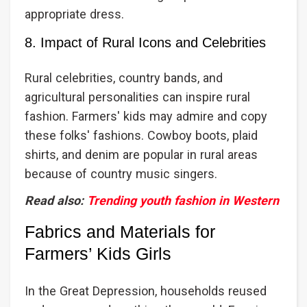
appropriate dress.
8. Impact of Rural Icons and Celebrities
Rural celebrities, country bands, and
agricultural personalities can inspire rural
fashion. Farmers' kids may admire and copy
these folks' fashions. Cowboy boots, plaid
shirts, and denim are popular in rural areas
because of country music singers.
Read also:
Trending youth fashion in Western
Fabrics and Materials for
Farmers’ Kids Girls
In the Great Depression, households reused