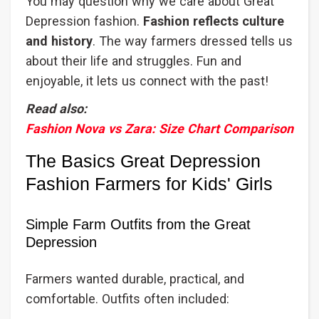
You may question why we care about Great
Depression fashion.
Fashion reflects culture
and history
. The way farmers dressed tells us
about their life and struggles. Fun and
enjoyable, it lets us connect with the past!
Read also:
Fashion Nova vs Zara: Size Chart Comparison
The Basics Great Depression
Fashion Farmers for Kids' Girls
Simple Farm Outfits from the Great
Depression
Farmers wanted durable, practical, and
comfortable. Outfits often included: