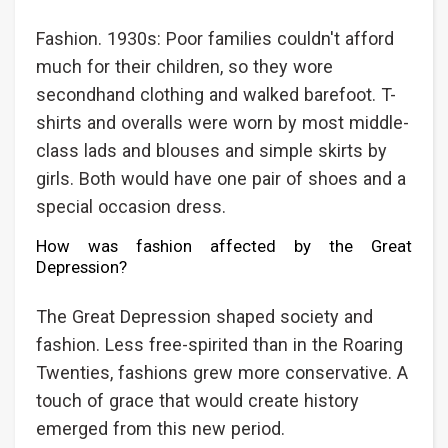
Fashion. 1930s: Poor families couldn't afford
much for their children, so they wore
secondhand clothing and walked barefoot. T-
shirts and overalls were worn by most middle-
class lads and blouses and simple skirts by
girls. Both would have one pair of shoes and a
special occasion dress.
How was fashion affected by the Great
Depression?
The Great Depression shaped society and
fashion. Less free-spirited than in the Roaring
Twenties, fashions grew more conservative. A
touch of grace that would create history
emerged from this new period.