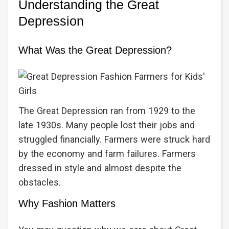
Understanding the Great
Depression
What Was the Great Depression?
The Great Depression ran from 1929 to the
late 1930s. Many people lost their jobs and
struggled financially. Farmers were struck hard
by the economy and farm failures. Farmers
dressed in style and almost despite the
obstacles.
Why Fashion Matters