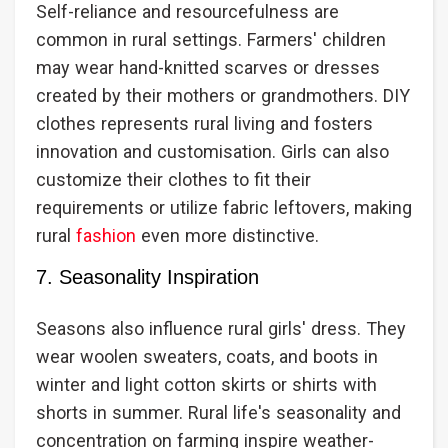
Self-reliance and resourcefulness are
common in rural settings. Farmers' children
may wear hand-knitted scarves or dresses
created by their mothers or grandmothers. DIY
clothes represents rural living and fosters
innovation and customisation. Girls can also
customize their clothes to fit their
requirements or utilize fabric leftovers, making
rural
fashion
even more distinctive.
7. Seasonality Inspiration
Seasons also influence rural girls' dress. They
wear woolen sweaters, coats, and boots in
winter and light cotton skirts or shirts with
shorts in summer. Rural life's seasonality and
concentration on farming inspire weather-