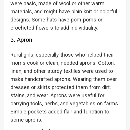
were basic, made of wool or other warm
materials, and might have plain knit or colorful
designs. Some hats have pom-poms or
crocheted flowers to add individuality.
3. Apron
Rural girls, especially those who helped their
moms cook or clean, needed aprons. Cotton,
linen, and other sturdy textiles were used to
make handcrafted aprons. Wearing them over
dresses or skirts protected them from dirt,
stains, and wear. Aprons were useful for
carrying tools, herbs, and vegetables on farms.
Simple pockets added flair and function to
some aprons.