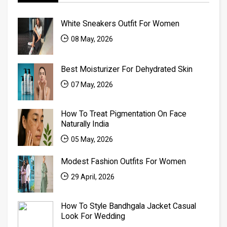
White Sneakers Outfit For Women
08 May, 2026
Best Moisturizer For Dehydrated Skin
07 May, 2026
How To Treat Pigmentation On Face
Naturally India
05 May, 2026
Modest Fashion Outfits For Women
29 April, 2026
How To Style Bandhgala Jacket Casual
Look For Wedding