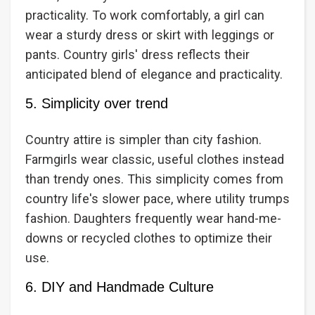
practicality. To work comfortably, a girl can
wear a sturdy dress or skirt with leggings or
pants. Country girls' dress reflects their
anticipated blend of elegance and practicality.
5. Simplicity over trend
Country attire is simpler than city fashion.
Farmgirls wear classic, useful clothes instead
than trendy ones. This simplicity comes from
country life's slower pace, where utility trumps
fashion. Daughters frequently wear hand-me-
downs or recycled clothes to optimize their
use.
6. DIY and Handmade Culture