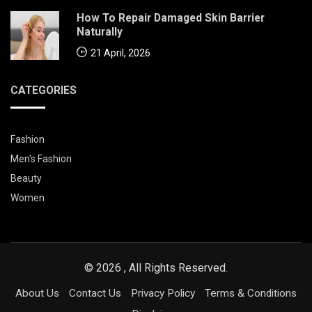
How To Repair Damaged Skin Barrier
Naturally
21 April, 2026
CATEGORIES
Fashion
Men's Fashion
Beauty
Women
© 2026 , All Rights Reserved.
About Us
Contact Us
Privacy Policy
Terms & Conditions