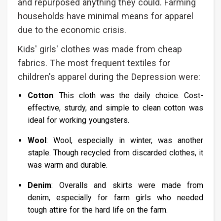
and repurposed anything they could. Farming
households have minimal means for apparel
due to the economic crisis.
Kids' girls' clothes was made from cheap
fabrics. The most frequent textiles for
children's apparel during the Depression were:
Cotton
: This cloth was the daily choice. Cost-
effective, sturdy, and simple to clean cotton was
ideal for working youngsters.
Wool
: Wool, especially in winter, was another
staple. Though recycled from discarded clothes, it
was warm and durable.
Denim
: Overalls and skirts were made from
denim, especially for farm girls who needed
tough attire for the hard life on the farm.