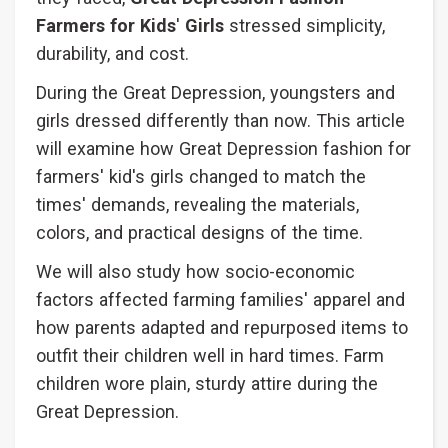
Farmers for Kids
'
Girls
stressed simplicity,
durability, and cost.
During the Great Depression, youngsters and
girls dressed differently than now. This article
will examine how Great Depression fashion for
farmers' kid's girls changed to match the
times' demands, revealing the materials,
colors, and practical designs of the time.
We will also study how socio-economic
factors affected farming families' apparel and
how parents adapted and repurposed items to
outfit their children well in hard times. Farm
children wore plain, sturdy attire during the
Great Depression.