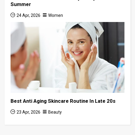
Summer
24 Apr, 2026
Women
Best Anti Aging Skincare Routine In Late 20s
23 Apr, 2026
Beauty