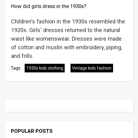
How did girls dress in the 1930s?
Children's fashion in the 1930s resembled the
1920s. Girls' dresses returned to the natural
waist like womenswear. Dresses were made
of cotton and muslin with embroidery, piping,
and frills.
Tags:
1930s kids clothing
Vintage kids fashion
POPULAR POSTS