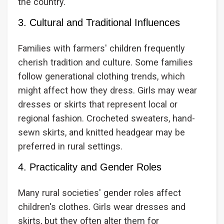
the country.
3. Cultural and Traditional Influences
Families with farmers' children frequently
cherish tradition and culture. Some families
follow generational clothing trends, which
might affect how they dress. Girls may wear
dresses or skirts that represent local or
regional fashion. Crocheted sweaters, hand-
sewn skirts, and knitted headgear may be
preferred in rural settings.
4. Practicality and Gender Roles
Many rural societies' gender roles affect
children's clothes. Girls wear dresses and
skirts, but they often alter them for