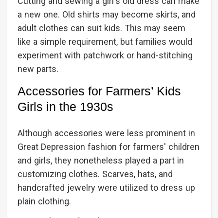
Cutting and sewing a girl's old dress can make
a new one. Old shirts may become skirts, and
adult clothes can suit kids. This may seem
like a simple requirement, but families would
experiment with patchwork or hand-stitching
new parts.
Accessories for Farmers’ Kids
Girls in the 1930s
Although accessories were less prominent in
Great Depression fashion for farmers' children
and girls, they nonetheless played a part in
customizing clothes. Scarves, hats, and
handcrafted jewelry were utilized to dress up
plain clothing.