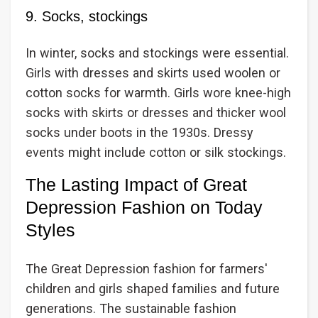
9. Socks, stockings
In winter, socks and stockings were essential.
Girls with dresses and skirts used woolen or
cotton socks for warmth. Girls wore knee-high
socks with skirts or dresses and thicker wool
socks under boots in the 1930s. Dressy
events might include cotton or silk stockings.
The Lasting Impact of Great
Depression Fashion on Today
Styles
The Great Depression fashion for farmers'
children and girls shaped families and future
generations. The sustainable fashion