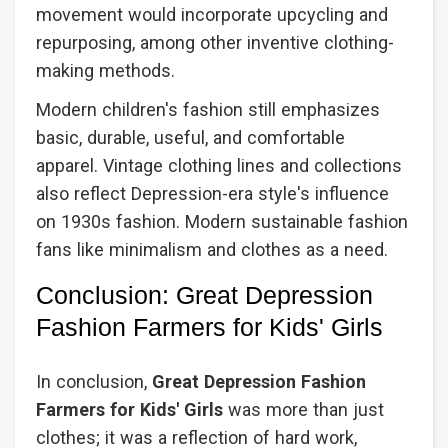
movement would incorporate upcycling and
repurposing, among other inventive clothing-
making methods.
Modern children's fashion still emphasizes
basic, durable, useful, and comfortable
apparel. Vintage clothing lines and collections
also reflect Depression-era style's influence
on 1930s fashion. Modern sustainable fashion
fans like minimalism and clothes as a need.
Conclusion: Great Depression
Fashion Farmers for Kids' Girls
In conclusion,
Great Depression Fashion
Farmers for Kids' Girls
was more than just
clothes; it was a reflection of hard work,