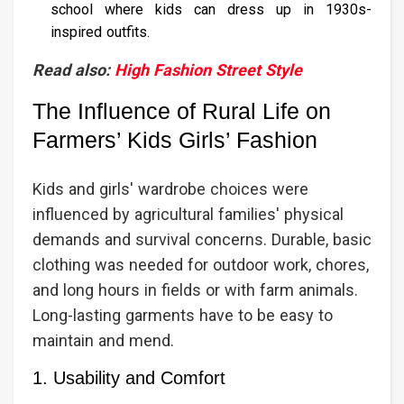
school where kids can dress up in 1930s-
inspired outfits.
Read also:
High Fashion Street Style
The Influence of Rural Life on
Farmers’ Kids Girls’ Fashion
Kids and girls' wardrobe choices were
influenced by agricultural families' physical
demands and survival concerns. Durable, basic
clothing was needed for outdoor work, chores,
and long hours in fields or with farm animals.
Long-lasting garments have to be easy to
maintain and mend.
1. Usability and Comfort