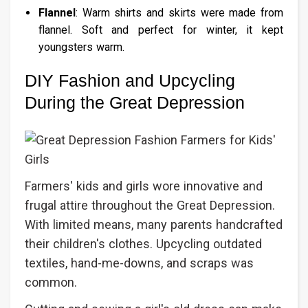
Flannel
: Warm shirts and skirts were made from
flannel. Soft and perfect for winter, it kept
youngsters warm.
DIY Fashion and Upcycling
During the Great Depression
Farmers' kids and girls wore innovative and
frugal attire throughout the Great Depression.
With limited means, many parents handcrafted
their children's clothes. Upcycling outdated
textiles, hand-me-downs, and scraps was
common.