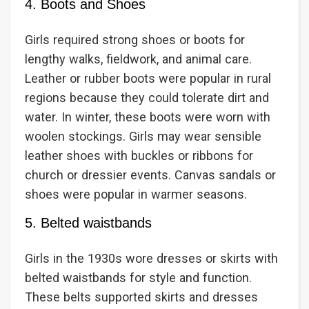
4. Boots and Shoes
Girls required strong shoes or boots for
lengthy walks, fieldwork, and animal care.
Leather or rubber boots were popular in rural
regions because they could tolerate dirt and
water. In winter, these boots were worn with
woolen stockings. Girls may wear sensible
leather shoes with buckles or ribbons for
church or dressier events. Canvas sandals or
shoes were popular in warmer seasons.
5. Belted waistbands
Girls in the 1930s wore dresses or skirts with
belted waistbands for style and function.
These belts supported skirts and dresses