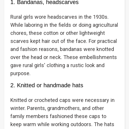
1. Bandanas, headscarves
Rural girls wore headscarves in the 1930s.
While laboring in the fields or doing agricultural
chores, these cotton or other lightweight
scarves kept hair out of the face. For practical
and fashion reasons, bandanas were knotted
over the head or neck. These embellishments
gave rural girls' clothing a rustic look and
purpose.
2. Knitted or handmade hats
Knitted or crocheted caps were necessary in
winter. Parents, grandmothers, and other
family members fashioned these caps to
keep warm while working outdoors. The hats