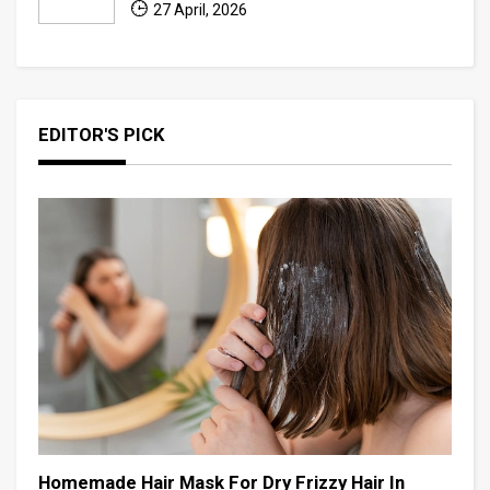
27 April, 2026
EDITOR'S PICK
Homemade Hair Mask For Dry Frizzy Hair In