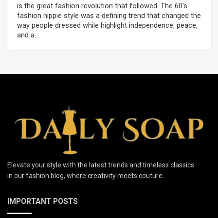
is the great fashion revolution that followed. The 60's
fashion hippie style was a defining trend that changed the
way people dressed while highlight independence, peace,
and a...
Elevate your style with the latest trends and timeless classics
in our fashion blog, where creativity meets couture..
IMPORTANT POSTS