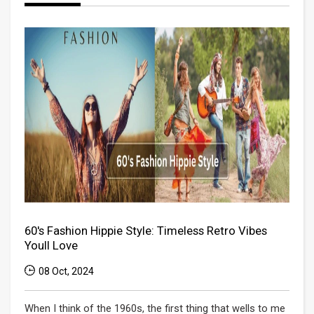
60's Fashion Hippie Style: Timeless Retro Vibes
Youll Love
08 Oct, 2024
When I think of the 1960s, the first thing that wells to me