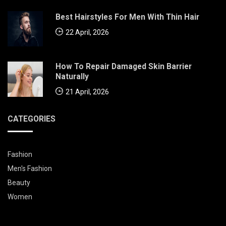
Best Hairstyles For Men With Thin Hair
22 April, 2026
How To Repair Damaged Skin Barrier
Naturally
21 April, 2026
CATEGORIES
Fashion
Men's Fashion
Beauty
Women