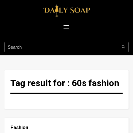
Tag result for :
60s fashion
Fashion