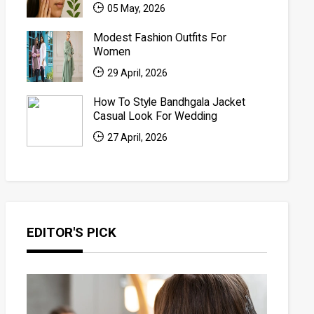
05 May, 2026
Modest Fashion Outfits For
Women
29 April, 2026
How To Style Bandhgala Jacket
Casual Look For Wedding
27 April, 2026
EDITOR'S PICK