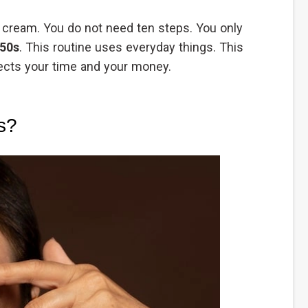
ly cream. You do not need ten steps. You only
 50s
. This routine uses everyday things. This
pects your time and your money.
s?