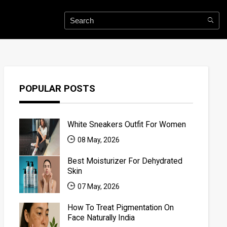
POPULAR POSTS
White Sneakers Outfit For Women
08 May, 2026
Best Moisturizer For Dehydrated
Skin
07 May, 2026
How To Treat Pigmentation On
Face Naturally India