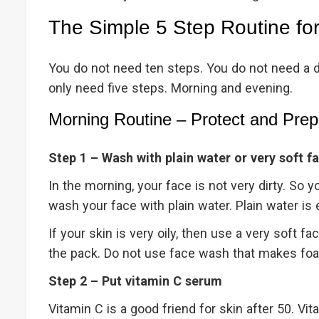
The Simple 5 Step Routine fo
You do not need ten steps. You do not need a di
only need five steps. Morning and evening.
Morning Routine – Protect and Prep
Step 1 – Wash with plain water or very soft f
In the morning, your face is not very dirty. So
wash your face with plain water. Plain water 
If your skin is very oily, then use a very soft f
the pack. Do not use face wash that makes f
Step 2 – Put vitamin C serum
Vitamin C is a good friend for skin after 50. Vit