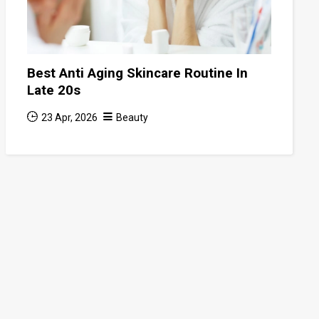
Best Anti Aging Skincare Routine In
Late 20s
23 Apr, 2026
Beauty