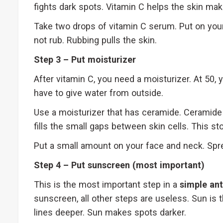
fights dark spots. Vitamin C helps the skin mak
Take two drops of vitamin C serum. Put on your
not rub. Rubbing pulls the skin.
Step 3 – Put moisturizer
After vitamin C, you need a moisturizer. At 50, 
have to give water from outside.
Use a moisturizer that has ceramide. Ceramide 
fills the small gaps between skin cells. This st
Put a small amount on your face and neck. Spre
Step 4 – Put sunscreen (most important)
This is the most important step in a
simple ant
sunscreen, all other steps are useless. Sun is
lines deeper. Sun makes spots darker.