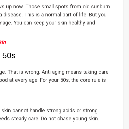
ws up now. Those small spots from old sunburn
 disease. This is a normal part of life. But you
mage. You can keep your skin healthy and
kin
n 50s
e. That is wrong. Anti aging means taking care
ood at every age. For your 50s, the core rule is
 skin cannot handle strong acids or strong
needs steady care. Do not chase young skin.