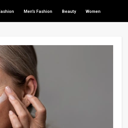
Fashion
Men's Fashion
Beauty
Women