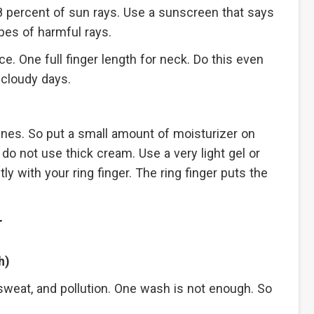
 percent of sun rays. Use a sunscreen that says
pes of harmful rays.
ce. One full finger length for neck. Do this even
 cloudy days.
lines. So put a small amount of moisturizer on
 do not use thick cream. Use a very light gel or
y with your ring finger. The ring finger puts the
r
h)
sweat, and pollution. One wash is not enough. So