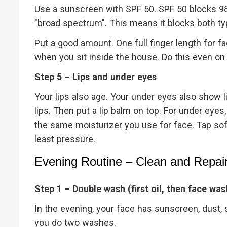
Use a sunscreen with SPF 50. SPF 50 blocks 98
"broad spectrum". This means it blocks both ty
Put a good amount. One full finger length for fa
when you sit inside the house. Do this even on
Step 5 – Lips and under eyes
Your lips also age. Your under eyes also show 
lips. Then put a lip balm on top. For under eyes,
the same moisturizer you use for face. Tap softl
least pressure.
Evening Routine – Clean and Repai
Step 1 – Double wash (first oil, then face was
In the evening, your face has sunscreen, dust, 
you do two washes.