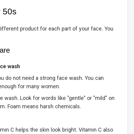
r 50s
fferent product for each part of your face. You
are
ace wash
 you do not need a strong face wash. You can
is enough for many women.
ace wash. Look for words like "gentle" or "mild" on
oam. Foam means harsh chemicals.
amin C helps the skin look bright. Vitamin C also