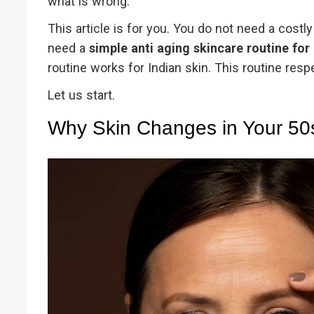
what is wrong.
This article is for you. You do not need a cost
need a
simple anti aging skincare routine for
routine works for Indian skin. This routine res
Let us start.
Why Skin Changes in Your 50