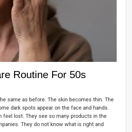
are Routine For 50s
the same as before. The skin becomes thin. The
ome dark spots appear on the face and hands.
n feel lost. They see so many products in the
panies. They do not know what is right and