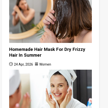
Homemade Hair Mask For Dry Frizzy
Hair In Summer
24 Apr, 2026
Women