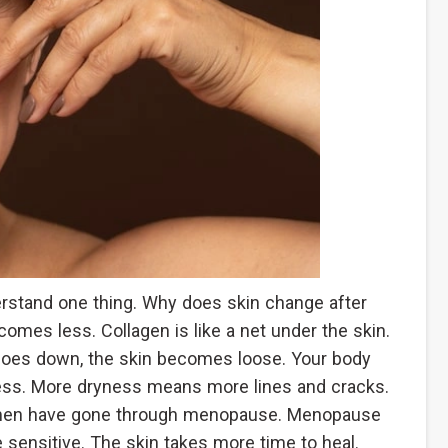
erstand one thing. Why does skin change after
comes less. Collagen is like a net under the skin.
n goes down, the skin becomes loose. Your body
ness. More dryness means more lines and cracks.
women have gone through menopause. Menopause
sensitive. The skin takes more time to heal.