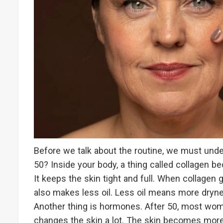
Before we talk about the routine, we must und
50? Inside your body, a thing called collagen be
It keeps the skin tight and full. When collage
also makes less oil. Less oil means more dry
Another thing is hormones. After 50, most 
changes the skin a lot. The skin becomes more 