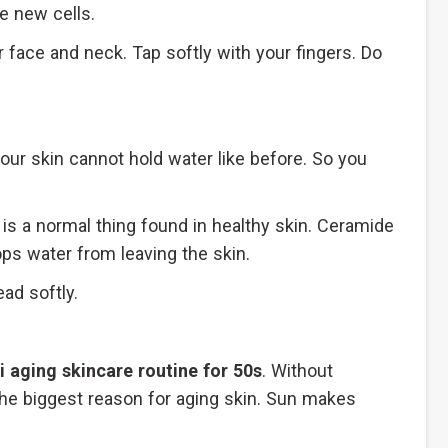
e new cells.
 face and neck. Tap softly with your fingers. Do
your skin cannot hold water like before. So you
is a normal thing found in healthy skin. Ceramide
ops water from leaving the skin.
ad softly.
i aging skincare routine for 50s
. Without
 the biggest reason for aging skin. Sun makes