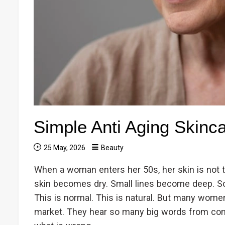
Simple Anti Aging Skinc
25 May, 2026
Beauty
When a woman enters her 50s, her skin is not 
skin becomes dry. Small lines become deep. S
This is normal. This is natural. But many wome
market. They hear so many big words from com