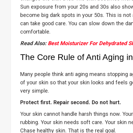
Sun exposure from your 20s and 30s also sho
become big dark spots in your 50s. This is not a
can take good care. You can slow down the da
comfortable.
Read Also:
Best Moisturizer For Dehydrated S
The Core Rule of Anti Aging i
Many people think anti aging means stopping ag
of your skin so that your skin looks and feels g
very simple.
Protect first. Repair second. Do not hurt.
Your skin cannot handle harsh things now. Your
rubbing. Your skin needs soft care. Your skin 
Chase healthy skin. That is the real goal.