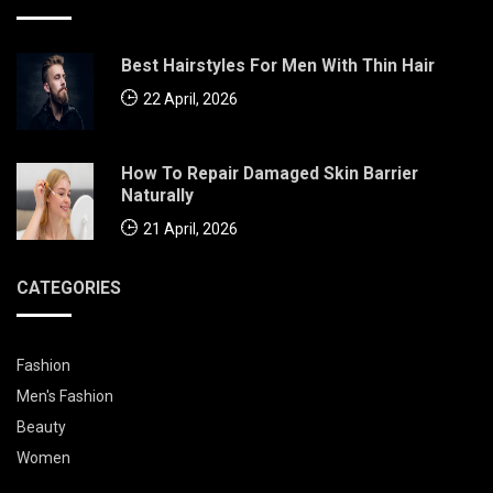
Best Hairstyles For Men With Thin Hair
22 April, 2026
How To Repair Damaged Skin Barrier
Naturally
21 April, 2026
CATEGORIES
Fashion
Men's Fashion
Beauty
Women