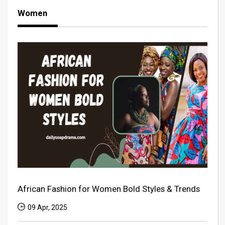
Women
African Fashion for Women Bold Styles & Trends
09 Apr, 2025