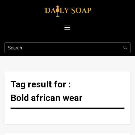
Tag result for :
Bold african wear