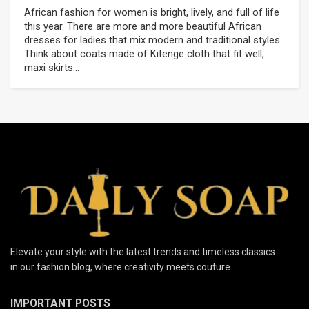
African fashion for women is bright, lively, and full of life
this year. There are more and more beautiful African
dresses for ladies that mix modern and traditional styles.
Think about coats made of Kitenge cloth that fit well,
maxi skirts...
Elevate your style with the latest trends and timeless classics
in our fashion blog, where creativity meets couture..
IMPORTANT POSTS