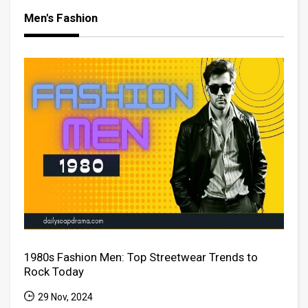
Men's Fashion
1980s Fashion Men: Top Streetwear Trends to
Rock Today
29 Nov, 2024