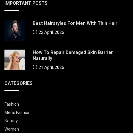
IMPORTANT POSTS
Best Hairstyles For Men With Thin Hair
22 April, 2026
How To Repair Damaged Skin Barrier
Naturally
21 April, 2026
CATEGORIES
Fashion
Men's Fashion
Beauty
Women