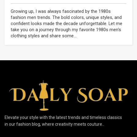
Growing up, I was always fascinated by the 1980s
fashion men trends. The bold colors, unique styles, and
confident looks made the decade unforgettable. Let me
take you on a journey through my favorite 1980s men's
clothing styles and share some...
Elevate your style with the latest trends and timeless classics
in our fashion blog, where creativity meets couture..