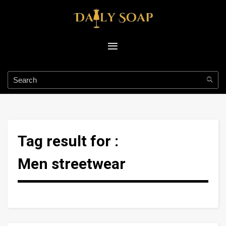
Tag result for :
Men streetwear