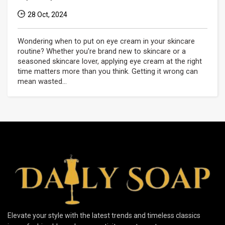
28 Oct, 2024
Wondering when to put on eye cream in your skincare
routine? Whether you're brand new to skincare or a
seasoned skincare lover, applying eye cream at the right
time matters more than you think. Getting it wrong can
mean wasted...
Elevate your style with the latest trends and timeless classics