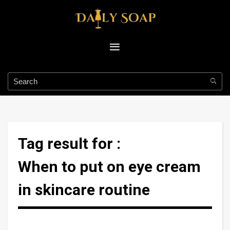
Tag result for :
When to put on eye cream
in skincare routine