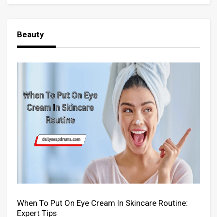
Beauty
When To Put On Eye Cream In Skincare Routine:
Expert Tips