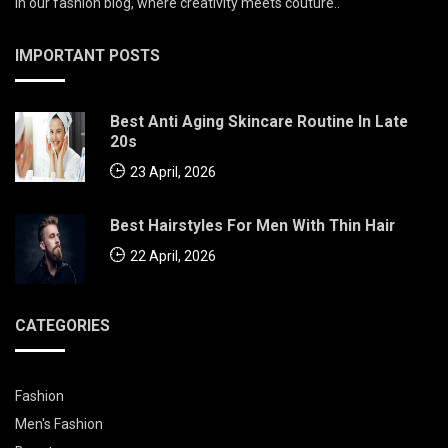
in our fashion blog, where creativity meets couture..
IMPORTANT POSTS
Best Anti Aging Skincare Routine In Late
20s
23 April, 2026
Best Hairstyles For Men With Thin Hair
22 April, 2026
CATEGORIES
Fashion
Men's Fashion