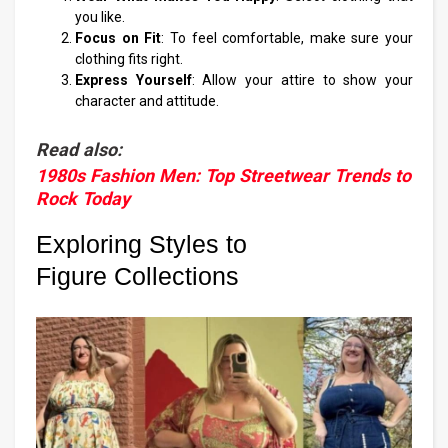
you like.
Focus on Fit
: To feel comfortable, make sure your
clothing fits right.
Express Yourself
: Allow your attire to show your
character and attitude.
Read also:
1980s Fashion Men: Top Streetwear Trends to
Rock Today
Exploring Styles to
Figure Collections