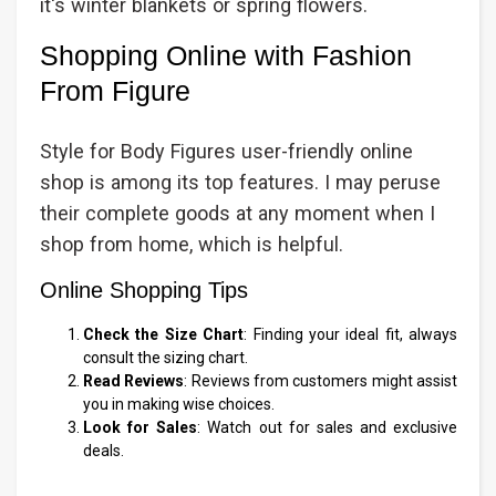
it's winter blankets or spring flowers.
Shopping Online with Fashion
From Figure
Style for Body Figures user-friendly online
shop is among its top features. I may peruse
their complete goods at any moment when I
shop from home, which is helpful.
Online Shopping Tips
Check the Size Chart
: Finding your ideal fit, always
consult the sizing chart.
Read Reviews
: Reviews from customers might assist
you in making wise choices.
Look for Sales
: Watch out for sales and exclusive
deals.