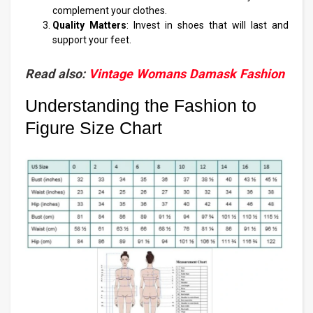
complement your clothes.
Quality Matters
: Invest in shoes that will last and
support your feet.
Read also:
Vintage Womans Damask Fashion
Understanding the Fashion to
Figure Size Chart