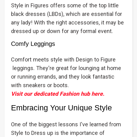
Style in Figures offers some of the top little
black dresses (LBDs), which are essential for
any lady! With the right accessories, it may be
dressed up or down for any formal event.
Comfy Leggings
Comfort meets style with Design to Figure
leggings. They're great for lounging at home
or running errands, and they look fantastic
with sneakers or boots.
Visit our dedicated Fashion hub here.
Embracing Your Unique Style
One of the biggest lessons I've learned from
Style to Dress up is the importance of