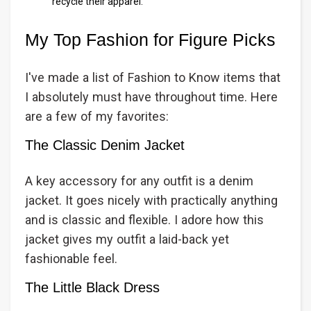
recycle their apparel.
My Top Fashion for Figure Picks
I've made a list of Fashion to Know items that
I absolutely must have throughout time. Here
are a few of my favorites:
The Classic Denim Jacket
A key accessory for any outfit is a denim
jacket. It goes nicely with practically anything
and is classic and flexible. I adore how this
jacket gives my outfit a laid-back yet
fashionable feel.
The Little Black Dress