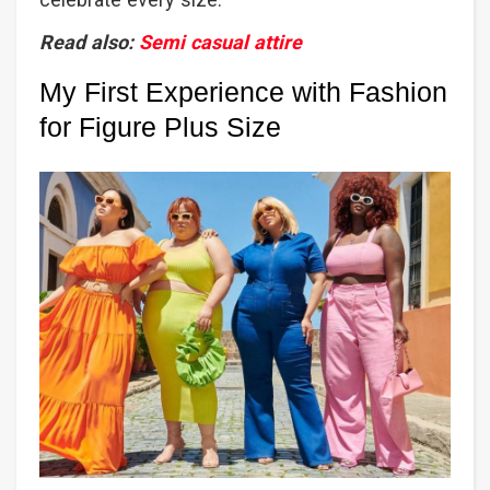
Read also:
Semi casual attire
My First Experience with Fashion
for Figure Plus Size