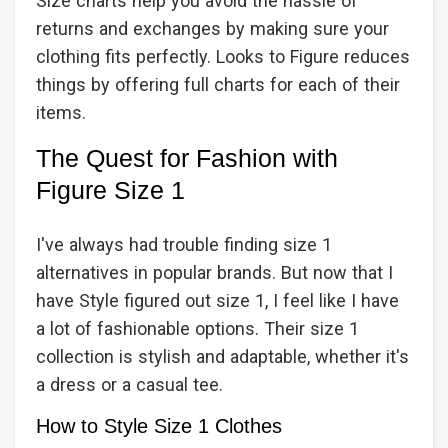
Size charts help you avoid the hassle of
returns and exchanges by making sure your
clothing fits perfectly. Looks to Figure reduces
things by offering full charts for each of their
items.
The Quest for Fashion with
Figure Size 1
I've always had trouble finding size 1
alternatives in popular brands. But now that I
have Style figured out size 1, I feel like I have
a lot of fashionable options. Their size 1
collection is stylish and adaptable, whether it's
a dress or a casual tee.
How to Style Size 1 Clothes