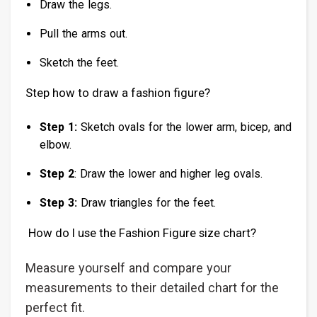
Draw the legs.
Pull the arms out.
Sketch the feet.
Step how to draw a fashion figure?
Step 1:
Sketch ovals for the lower arm, bicep, and
elbow.
Step 2
: Draw the lower and higher leg ovals.
Step 3:
Draw triangles for the feet.
How do I use the Fashion Figure size chart?
Measure yourself and compare your
measurements to their detailed chart for the
perfect fit.