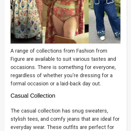
A range of collections from Fashion from
Figure are available to suit various tastes and
occasions. There is something for everyone,
regardless of whether you're dressing for a
formal occasion or a laid-back day out.
Casual Collection
The casual collection has snug sweaters,
stylish tees, and comfy jeans that are ideal for
everyday wear. These outfits are perfect for