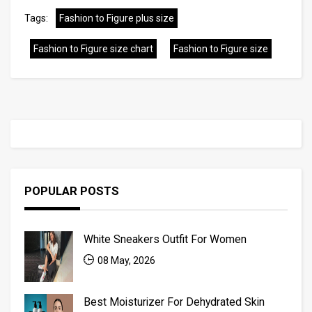
Tags:
Fashion to Figure plus size
Fashion to Figure size chart
Fashion to Figure size
POPULAR POSTS
White Sneakers Outfit For Women
08 May, 2026
Best Moisturizer For Dehydrated Skin