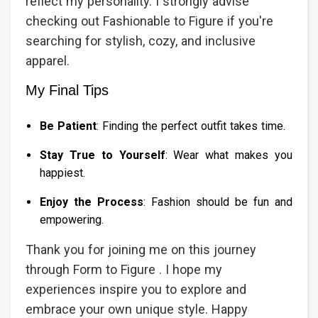
reflect my personality. I strongly advise
checking out Fashionable to Figure if you're
searching for stylish, cozy, and inclusive
apparel.
My Final Tips
Be Patient
: Finding the perfect outfit takes time.
Stay True to Yourself
: Wear what makes you
happiest.
Enjoy the Process
: Fashion should be fun and
empowering.
Thank you for joining me on this journey
through Form to Figure . I hope my
experiences inspire you to explore and
embrace your own unique style. Happy