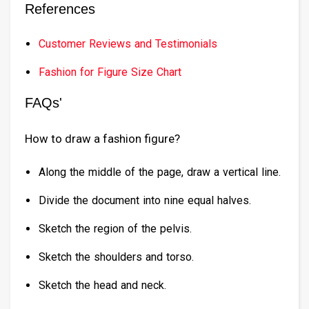
References
Customer Reviews and Testimonials
Fashion for Figure Size Chart
FAQs'
How to draw a fashion figure?
Along the middle of the page, draw a vertical line.
Divide the document into nine equal halves.
Sketch the region of the pelvis.
Sketch the shoulders and torso.
Sketch the head and neck.