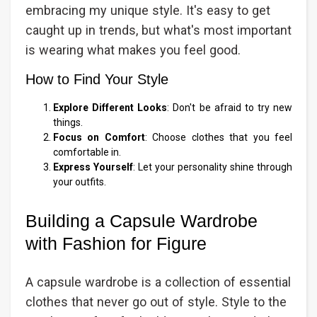
embracing my unique style. It's easy to get
caught up in trends, but what's most important
is wearing what makes you feel good.
How to Find Your Style
Explore Different Looks
: Don't be afraid to try new
things.
Focus on Comfort
: Choose clothes that you feel
comfortable in.
Express Yourself
: Let your personality shine through
your outfits.
Building a Capsule Wardrobe
with Fashion for Figure
A capsule wardrobe is a collection of essential
clothes that never go out of style. Style to the