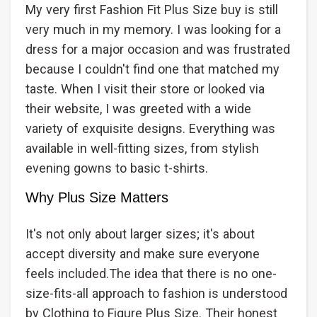
My very first Fashion Fit Plus Size buy is still
very much in my memory. I was looking for a
dress for a major occasion and was frustrated
because I couldn't find one that matched my
taste. When I visit their store or looked via
their website, I was greeted with a wide
variety of exquisite designs. Everything was
available in well-fitting sizes, from stylish
evening gowns to basic t-shirts.
Why Plus Size Matters
It's not only about larger sizes; it's about
accept diversity and make sure everyone
feels included.The idea that there is no one-
size-fits-all approach to fashion is understood
by Clothing to Figure Plus Size. Their honest