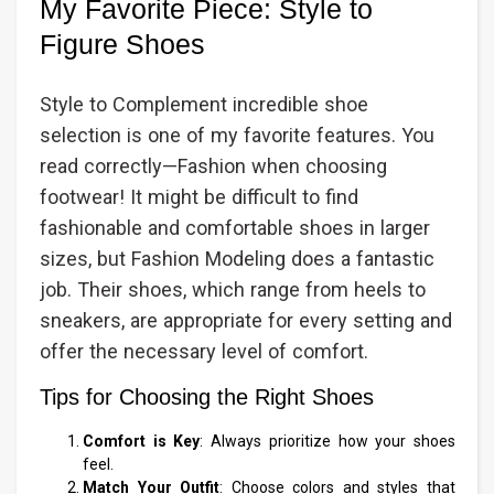
My Favorite Piece: Style to
Figure Shoes
Style to Complement incredible shoe
selection is one of my favorite features. You
read correctly—Fashion when choosing
footwear! It might be difficult to find
fashionable and comfortable shoes in larger
sizes, but Fashion Modeling does a fantastic
job. Their shoes, which range from heels to
sneakers, are appropriate for every setting and
offer the necessary level of comfort.
Tips for Choosing the Right Shoes
Comfort is Key
: Always prioritize how your shoes
feel.
Match Your Outfit
: Choose colors and styles that