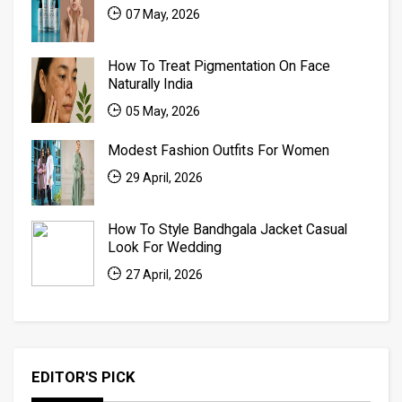
07 May, 2026
How To Treat Pigmentation On Face
Naturally India
05 May, 2026
Modest Fashion Outfits For Women
29 April, 2026
How To Style Bandhgala Jacket Casual
Look For Wedding
27 April, 2026
EDITOR'S PICK