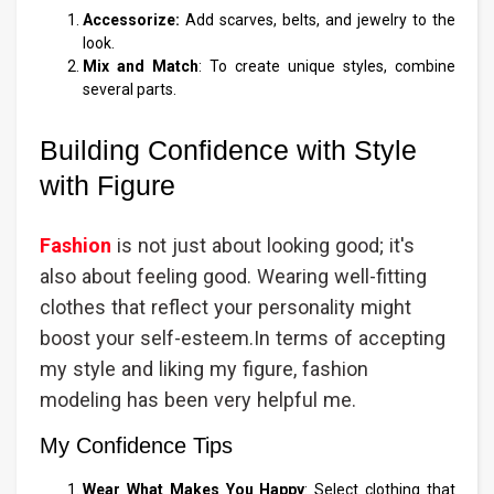
Accessorize:
Add scarves, belts, and jewelry to the
look.
Mix and Match
: To create unique styles, combine
several parts.
Building Confidence with Style
with Figure
Fashion
is not just about looking good; it's
also about feeling good. Wearing well-fitting
clothes that reflect your personality might
boost your self-esteem.In terms of accepting
my style and liking my figure, fashion
modeling has been very helpful me.
My Confidence Tips
Wear What Makes You Happy
: Select clothing that