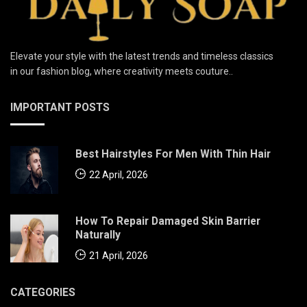
Elevate your style with the latest trends and timeless classics
in our fashion blog, where creativity meets couture..
IMPORTANT POSTS
Best Hairstyles For Men With Thin Hair
22 April, 2026
How To Repair Damaged Skin Barrier
Naturally
21 April, 2026
CATEGORIES