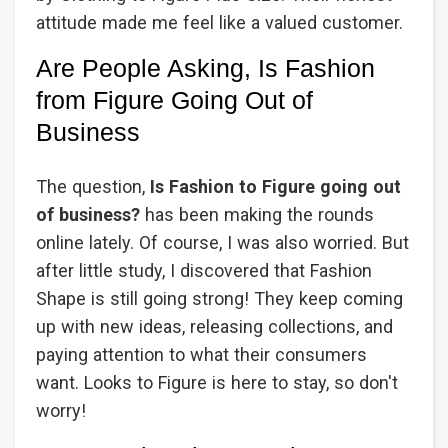
attitude made me feel like a valued customer.
Are People Asking, Is Fashion
from Figure Going Out of
Business
The question,
Is Fashion to Figure going out
of business?
has been making the rounds
online lately. Of course, I was also worried. But
after little study, I discovered that Fashion
Shape is still going strong! They keep coming
up with new ideas, releasing collections, and
paying attention to what their consumers
want. Looks to Figure is here to stay, so don't
worry!