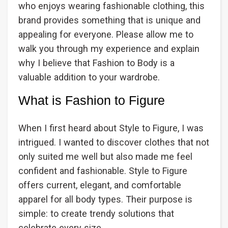
who enjoys wearing fashionable clothing, this
brand provides something that is unique and
appealing for everyone. Please allow me to
walk you through my experience and explain
why I believe that Fashion to Body is a
valuable addition to your wardrobe.
What is Fashion to Figure
When I first heard about Style to Figure, I was
intrigued. I wanted to discover clothes that not
only suited me well but also made me feel
confident and fashionable. Style to Figure
offers current, elegant, and comfortable
apparel for all body types. Their purpose is
simple: to create trendy solutions that
celebrate every size.