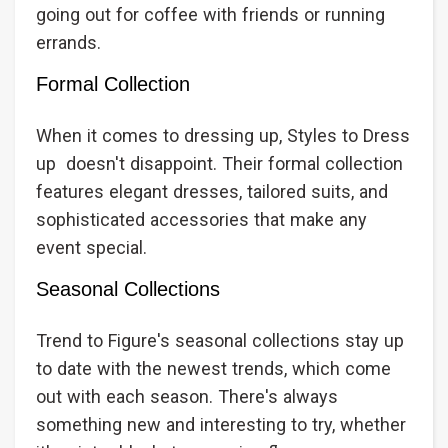
going out for coffee with friends or running
errands.
Formal Collection
When it comes to dressing up, Styles to Dress
up doesn't disappoint. Their formal collection
features elegant dresses, tailored suits, and
sophisticated accessories that make any
event special.
Seasonal Collections
Trend to Figure's seasonal collections stay up
to date with the newest trends, which come
out with each season. There's always
something new and interesting to try, whether