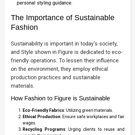
personal styling guidance.
The Importance of Sustainable
Fashion
Sustainability is important in today's society,
and Style shown in Figure is dedicated to eco-
friendly operations. To lessen their influence
on the environment, they employ ethical
production practices and sustainable
materials.
How Fashion to Figure is Sustainable
Eco-Friendly Fabrics
: Utilizing green materials.
Ethical Production
: Ensure safe workplaces and fair
wages.
Recycling Programs
: Urging clients to reuse and