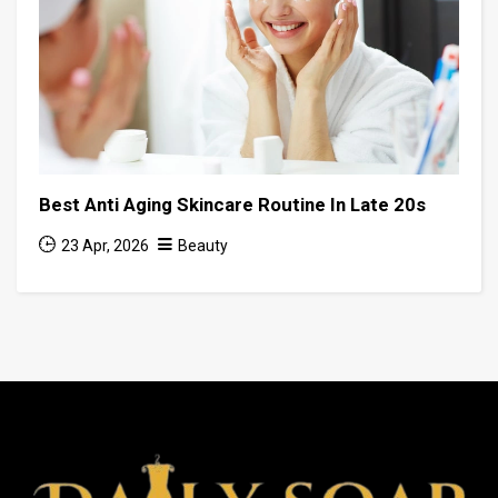
Best Anti Aging Skincare Routine In Late 20s
23 Apr, 2026
Beauty