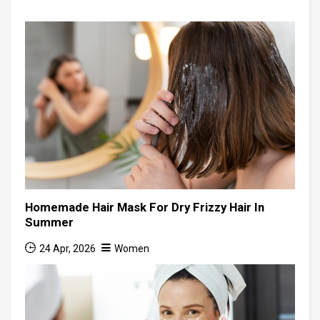
Homemade Hair Mask For Dry Frizzy Hair In
Summer
24 Apr, 2026
Women