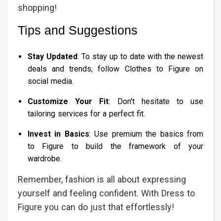
shopping!
Tips and Suggestions
Stay Updated
: To stay up to date with the newest
deals and trends, follow Clothes to Figure on
social media.
Customize Your Fit
: Don't hesitate to use
tailoring services for a perfect fit.
Invest in Basics
: Use premium the basics from
to Figure to build the framework of your
wardrobe.
Remember, fashion is all about expressing
yourself and feeling confident. With Dress to
Figure you can do just that effortlessly!