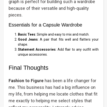
graph is perfect for building such a wardrobe
because of their versatile and high-quality
pieces.
Essentials for a Capsule Wardrobe
Basic Tees
: Simple and easy to mix and match.
Good Jeans
: A pair that fits well and flatters your
shape.
Statement Accessories
: Add flair to any outfit with
unique accessories.
Final Thoughts
Fashion to Figure
has been a life changer for
me. This business has had a big influence on
my life, from helping me locate clothes that fit
me exactly to helping me select styles that