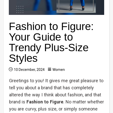
Fashion to Figure:
Your Guide to
Trendy Plus-Size
Styles
10 December, 2024
Women
Greetings to you! It gives me great pleasure to
tell you about a brand that has completely
altered the way I think about fashion, and that
brand is
Fashion to Figure
. No matter whether
you are curvy, plus size, or simply someone