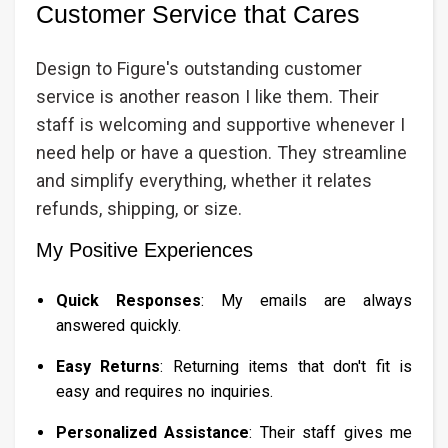
Customer Service that Cares
Design to Figure's outstanding customer
service is another reason I like them. Their
staff is welcoming and supportive whenever I
need help or have a question. They streamline
and simplify everything, whether it relates
refunds, shipping, or size.
My Positive Experiences
Quick Responses
: My emails are always
answered quickly.
Easy Returns
: Returning items that don't fit is
easy and requires no inquiries.
Personalized Assistance
: Their staff gives me