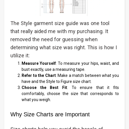
The Style garment size guide was one tool
that really aided me with my purchasing. It
removed the need for guessing when
determining what size was right. This is how I
utilize it:
Measure Yourself
: To measure your hips, waist, and
bust exactly, use a measuring tape.
Refer to the Chart
: Make a match between what you
have and the Style to Figure size chart.
Choose the Best Fit
: To ensure that it fits
comfortably, choose the size that corresponds to
what you weigh.
Why Size Charts are Important