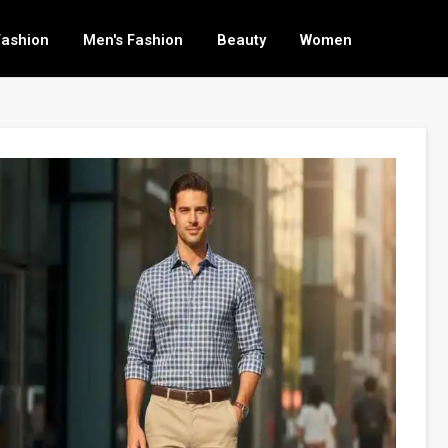
Fashion
Men's Fashion
Beauty
Women