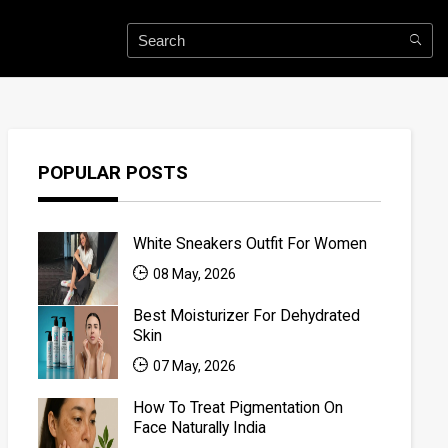
POPULAR POSTS
White Sneakers Outfit For Women
08 May, 2026
Best Moisturizer For Dehydrated
Skin
07 May, 2026
How To Treat Pigmentation On
Face Naturally India