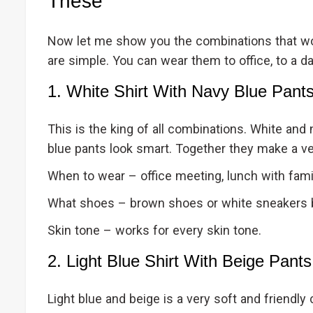
These
Now let me show you the combinations that wor
are simple. You can wear them to office, to a dat
1. White Shirt With Navy Blue Pant
This is the king of all combinations. White and 
blue pants look smart. Together they make a ver
When to wear – office meeting, lunch with famil
What shoes – brown shoes or white sneakers 
Skin tone – works for every skin tone.
2. Light Blue Shirt With Beige Pants
Light blue and beige is a very soft and friendly