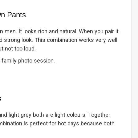
wn Pants
n men. It looks rich and natural. When you pair it
nd strong look. This combination works very well
t not too loud.
 family photo session.
s
nd light grey both are light colours. Together
ombination is perfect for hot days because both