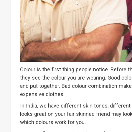
Colour is the first thing people notice. Before 
they see the colour you are wearing. Good colo
and put together. Bad colour combination make
expensive clothes.
In India, we have different skin tones, differen
looks great on your fair skinned friend may look
which colours work for you.