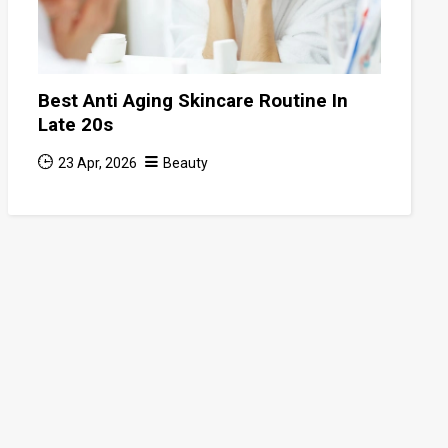
Best Anti Aging Skincare Routine In
Late 20s
23 Apr, 2026
Beauty