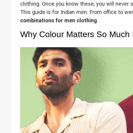
clothing. Once you know these, you will never 
This guide is for Indian men. From office to wed
combinations for men clothing
.
Why Colour Matters So Much 