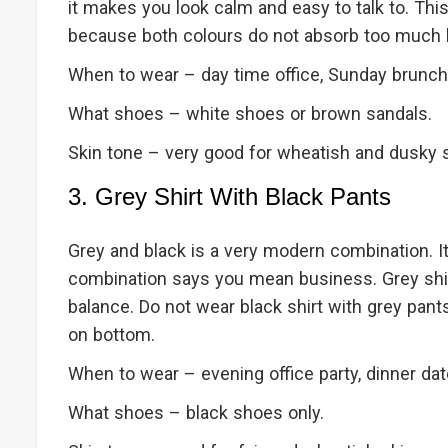
it makes you look calm and easy to talk to. Th
because both colours do not absorb too much 
When to wear – day time office, Sunday brunch, v
What shoes – white shoes or brown sandals.
Skin tone – very good for wheatish and dusky s
3. Grey Shirt With Black Pants
Grey and black is a very modern combination. It 
combination says you mean business. Grey shir
balance. Do not wear black shirt with grey pant
on bottom.
When to wear – evening office party, dinner date
What shoes – black shoes only.