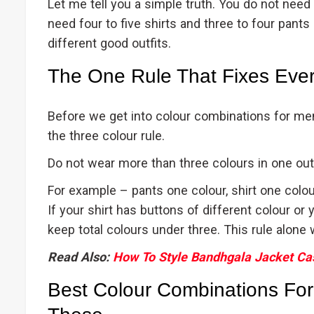
Let me tell you a simple truth. You do not need
need four to five shirts and three to four pants 
different good outfits.
The One Rule That Fixes Ever
Before we get into colour combinations for men 
the three colour rule.
Do not wear more than three colours in one outfit
For example – pants one colour, shirt one colou
If your shirt has buttons of different colour or
keep total colours under three. This rule alone 
Read Also:
How To Style Bandhgala Jacket Ca
Best Colour Combinations For