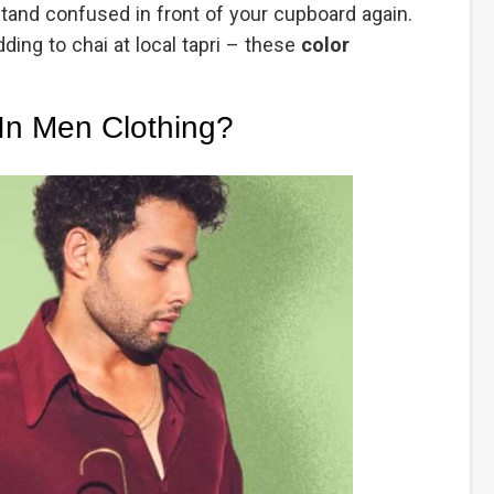
stand confused in front of your cupboard again.
ding to chai at local tapri – these
color
In Men Clothing?