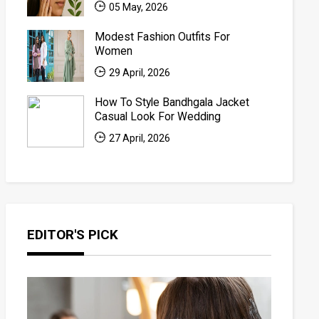
05 May, 2026
Modest Fashion Outfits For
Women
29 April, 2026
How To Style Bandhgala Jacket
Casual Look For Wedding
27 April, 2026
EDITOR'S PICK