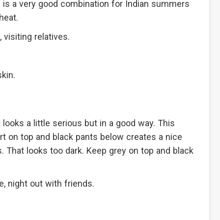
is is a very good combination for Indian summers
heat.
isiting relatives.
kin.
looks a little serious but in a good way. This
t on top and black pants below creates a nice
s. That looks too dark. Keep grey on top and black
, night out with friends.