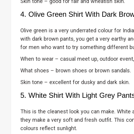
Skin tone – good for fair and wheatish skin.
4. Olive Green Shirt With Dark Bro
Olive green is a very underrated colour for India
with dark brown pants, you get a very earthy a
for men who want to try something different bu
When to wear – casual meet up, outdoor event,
What shoes – brown shoes or brown sandals.
Skin tone – excellent for dusky and dark skin.
5. White Shirt With Light Grey Pant
This is the cleanest look you can make. White a
they make a very soft and fresh outfit. This c
colours reflect sunlight.