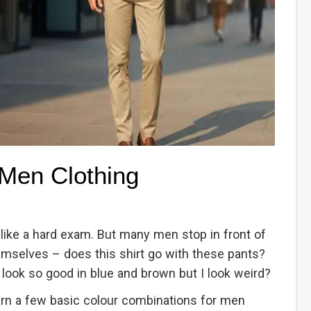
 Men Clothing
 like a hard exam. But many men stop in front of
emselves – does this shirt go with these pants?
 look so good in blue and brown but I look weird?
arn a few basic colour combinations for men