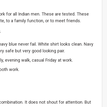
k for all Indian men. These are tested. These
e, to a family function, or to meet friends.
s
navy blue never fail. White shirt looks clean. Navy
y safe but very good looking pair.
y, evening walk, casual Friday at work.
both work.
 combination. It does not shout for attention. But