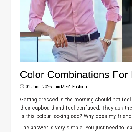
Color Combinations For
01 June, 2026
Men's Fashion
Getting dressed in the morning should not feel
their cupboard and feel confused. They ask th
Is this colour looking odd? Why does my friend
The answer is very simple. You just need to le