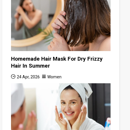
Homemade Hair Mask For Dry Frizzy
Hair In Summer
24 Apr, 2026
Women