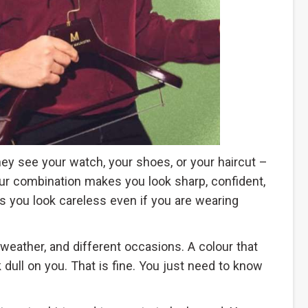
they see your watch, your shoes, or your haircut –
ur combination makes you look sharp, confident,
s you look careless even if you are wearing
t weather, and different occasions. A colour that
 dull on you. That is fine. You just need to know