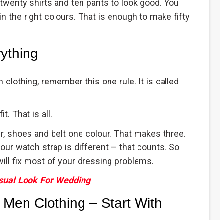
 twenty shirts and ten pants to look good. You
in the right colours. That is enough to make fifty
ything
clothing, remember this one rule. It is called
. That is all.
r, shoes and belt one colour. That makes three.
 your watch strap is different – that counts. So
will fix most of your dressing problems.
sual Look For Wedding
 Men Clothing – Start With