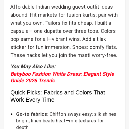
Affordable Indian wedding guest outfit ideas
abound. Hit markets for fusion kurtis; pair with
what you own. Tailors fix fits cheap. I built a
capsule— one dupatta over three tops. Colors
pop same for all—vibrant wins. Add a tilak
sticker for fun immersion. Shoes: comfy flats.
These hacks let you join the masti worry-free.
You May Also Like:
Babyboo Fashion White Dress: Elegant Style
Guide 2026 Trends
Quick Picks: Fabrics and Colors That
Work Every Time
Go-to fabrics
: Chiffon sways easy; silk shines
bright; linen beats heat—mix textures for
depth.