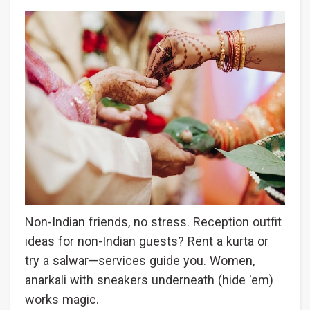
Non-Indian friends, no stress. Reception outfit
ideas for non-Indian guests? Rent a kurta or
try a salwar—services guide you. Women,
anarkali with sneakers underneath (hide 'em)
works magic.