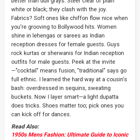
better than dull grays. Steer clear of plain
white or black; they clash with the joy.
Fabrics? Soft ones like chiffon flow nice when
you're grooving to Bollywood hits. Women
shine in lehengas or sarees as Indian
reception dresses for female guests. Guys
rock kurtas or sherwanis for Indian reception
outfits for male guests. Peek at the invite
—"cocktail" means fusion, "traditional" says go
full ethnic. I learned the hard way at a cousin's
bash: overdressed in sequins, sweating
buckets. Now I layer smart—a light dupatta
does tricks. Shoes matter too; pick ones you
can kick off for dances.
Read Also:
1950s Mens Fashion: Ultimate Guide to Iconic