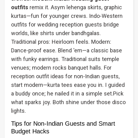
outfits
remix it. Asym lehenga skirts, graphic
kurtas—fun for younger crews. Indo-Western
outfits for wedding reception guests bridge
worlds, like shirts under bandhgalas.
Traditional pros: Heirloom feels. Modern:
Dance-proof ease. Blend 'em—a classic base
with funky earrings. Traditional suits temple
venues; modern rocks banquet halls. For
reception outfit ideas for non-Indian guests,
start modern—kurta tees ease you in. I guided
a buddy once; he nailed it in a simple set.Pick
what sparks joy. Both shine under those disco
lights.
Tips for Non-Indian Guests and Smart
Budget Hacks