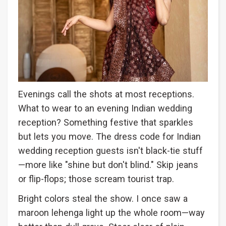
Evenings call the shots at most receptions.
What to wear to an evening Indian wedding
reception? Something festive that sparkles
but lets you move. The dress code for Indian
wedding reception guests isn't black-tie stuff
—more like "shine but don't blind." Skip jeans
or flip-flops; those scream tourist trap.
Bright colors steal the show. I once saw a
maroon lehenga light up the whole room—way