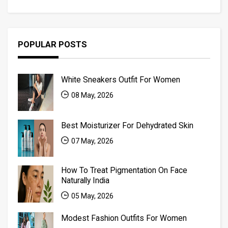
POPULAR POSTS
White Sneakers Outfit For Women
08 May, 2026
Best Moisturizer For Dehydrated Skin
07 May, 2026
How To Treat Pigmentation On Face
Naturally India
05 May, 2026
Modest Fashion Outfits For Women