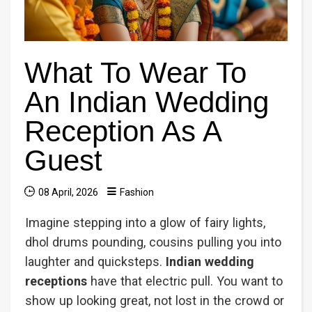
What To Wear To
An Indian Wedding
Reception As A
Guest
08 April, 2026
Fashion
Imagine stepping into a glow of fairy lights,
dhol drums pounding, cousins pulling you into
laughter and quicksteps.
Indian wedding
receptions
have that electric pull. You want to
show up looking great, not lost in the crowd or