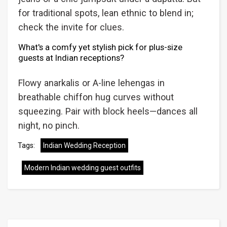
for traditional spots, lean ethnic to blend in;
check the invite for clues.
What's a comfy yet stylish pick for plus-size
guests at Indian receptions?
Flowy anarkalis or A-line lehengas in
breathable chiffon hug curves without
squeezing. Pair with block heels—dances all
night, no pinch.
Tags:
Indian Wedding Reception
Modern Indian wedding guest outfits