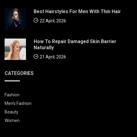
Best Hairstyles For Men With Thin Hair
22 April, 2026
How To Repair Damaged Skin Barrier
Naturally
21 April, 2026
CATEGORIES
Fashion
Men's Fashion
Beauty
Women