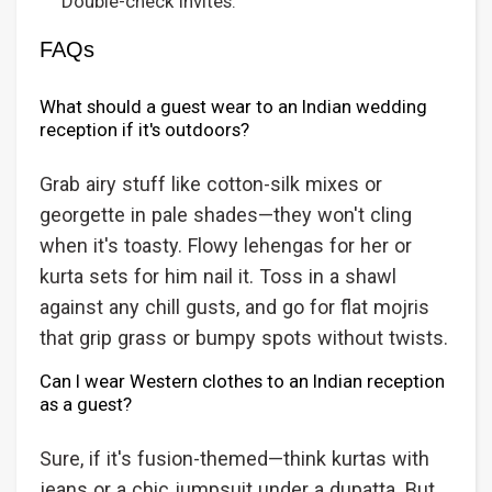
Double-check invites.
FAQs
What should a guest wear to an Indian wedding
reception if it's outdoors?
Grab airy stuff like cotton-silk mixes or
georgette in pale shades—they won't cling
when it's toasty. Flowy lehengas for her or
kurta sets for him nail it. Toss in a shawl
against any chill gusts, and go for flat mojris
that grip grass or bumpy spots without twists.
Can I wear Western clothes to an Indian reception
as a guest?
Sure, if it's fusion-themed—think kurtas with
jeans or a chic jumpsuit under a dupatta. But