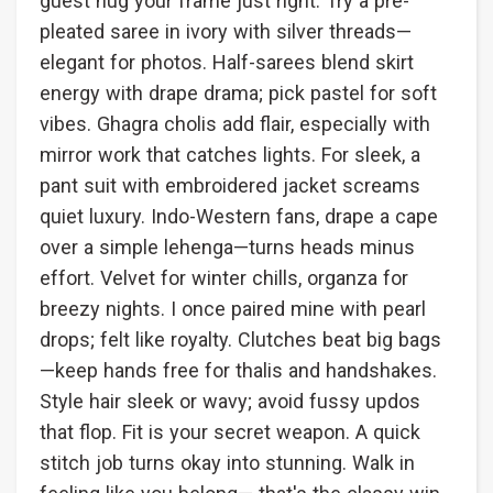
guest hug your frame just right. Try a pre-
pleated saree in ivory with silver threads—
elegant for photos. Half-sarees blend skirt
energy with drape drama; pick pastel for soft
vibes. Ghagra cholis add flair, especially with
mirror work that catches lights. For sleek, a
pant suit with embroidered jacket screams
quiet luxury. Indo-Western fans, drape a cape
over a simple lehenga—turns heads minus
effort. Velvet for winter chills, organza for
breezy nights. I once paired mine with pearl
drops; felt like royalty. Clutches beat big bags
—keep hands free for thalis and handshakes.
Style hair sleek or wavy; avoid fussy updos
that flop. Fit is your secret weapon. A quick
stitch job turns okay into stunning. Walk in