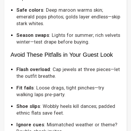
Safe colors
: Deep maroon warms skin;
emerald pops photos; golds layer endless—skip
stark whites.
Season swaps
: Lights for summer; rich velvets
winter—test drape before buying.
Avoid These Pitfalls in Your Guest Look
Flash overload
: Cap jewels at three pieces—let
the outfit breathe.
Fit fails
: Loose drags, tight pinches—try
walking laps pre-party.
Shoe slips
: Wobbly heels kill dances; padded
ethnic flats save feet.
Ignore cues
: Mismatched weather or theme?