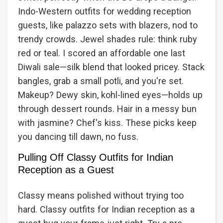
Indo-Western outfits for wedding reception
guests, like palazzo sets with blazers, nod to
trendy crowds. Jewel shades rule: think ruby
red or teal. I scored an affordable one last
Diwali sale—silk blend that looked pricey. Stack
bangles, grab a small potli, and you're set.
Makeup? Dewy skin, kohl-lined eyes—holds up
through dessert rounds. Hair in a messy bun
with jasmine? Chef's kiss. These picks keep
you dancing till dawn, no fuss.
Pulling Off Classy Outfits for Indian
Reception as a Guest
Classy means polished without trying too
hard. Classy outfits for Indian reception as a