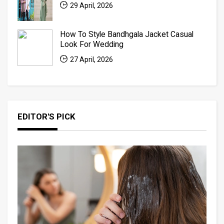
29 April, 2026
How To Style Bandhgala Jacket Casual
Look For Wedding
27 April, 2026
EDITOR'S PICK