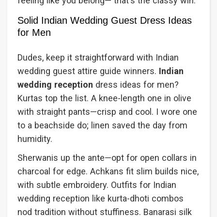
feeling like you belong— that's the classy win.
Solid Indian Wedding Guest Dress Ideas
for Men
Dudes, keep it straightforward with Indian
wedding guest attire guide winners.
Indian
wedding reception
dress ideas for men?
Kurtas top the list. A knee-length one in olive
with straight pants—crisp and cool. I wore one
to a beachside do; linen saved the day from
humidity.
Sherwanis up the ante—opt for open collars in
charcoal for edge. Achkans fit slim builds nice,
with subtle embroidery. Outfits for Indian
wedding reception like kurta-dhoti combos
nod tradition without stuffiness. Banarasi silk