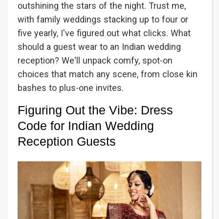
outshining the stars of the night. Trust me,
with family weddings stacking up to four or
five yearly, I've figured out what clicks. What
should a guest wear to an Indian wedding
reception? We'll unpack comfy, spot-on
choices that match any scene, from close kin
bashes to plus-one invites.
Figuring Out the Vibe: Dress
Code for Indian Wedding
Reception Guests