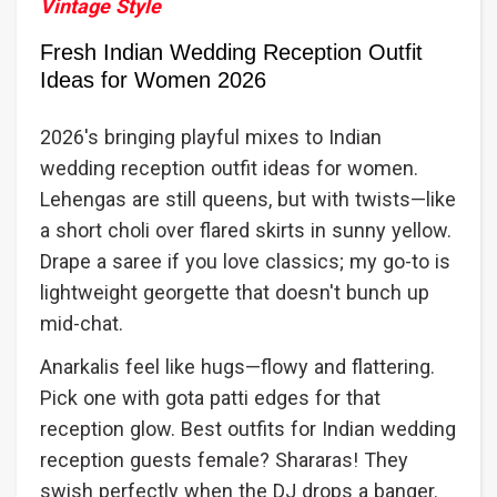
Vintage Style
Fresh Indian Wedding Reception Outfit
Ideas for Women 2026
2026's bringing playful mixes to Indian
wedding reception outfit ideas for women.
Lehengas are still queens, but with twists—like
a short choli over flared skirts in sunny yellow.
Drape a saree if you love classics; my go-to is
lightweight georgette that doesn't bunch up
mid-chat.
Anarkalis feel like hugs—flowy and flattering.
Pick one with gota patti edges for that
reception glow. Best outfits for Indian wedding
reception guests female? Shararas! They
swish perfectly when the DJ drops a banger.