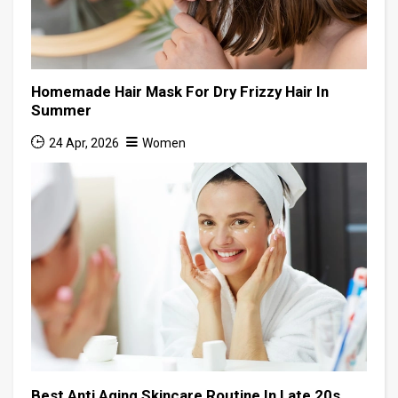
Homemade Hair Mask For Dry Frizzy Hair In
Summer
24 Apr, 2026
Women
Best Anti Aging Skincare Routine In Late 20s