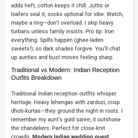
adds heft, cotton keeps it chill. Juttis or
loafers seal it; socks optional for vibe. Watch,
maybe a ring—don't overload. I skip heavy
turbans unless family insists. Pro tip: Iron
everything. Spills happen (ghee-laden
sweets!), so dark shades forgive. You'll chat
up aunties and bust moves feeling sharp.
Traditional vs Modern: Indian Reception
Outfits Breakdown
Traditional Indian reception outfits whisper
heritage. Heavy lehengas with zardozi, crisp
dhoti-kurtas—they ground the night in roots. I
remember my aunt's gold saree; it outshone
the chandeliers. Perfect for close-knit
crowds.
Modern Indian wedding guest