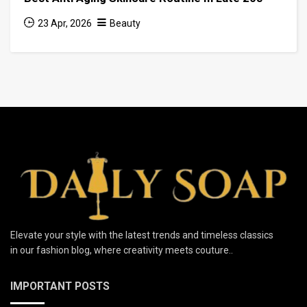
23 Apr, 2026
Beauty
Elevate your style with the latest trends and timeless classics
in our fashion blog, where creativity meets couture..
IMPORTANT POSTS